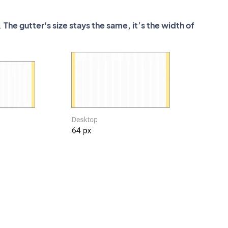
.
The gutter's size stays the same, it’s the width of