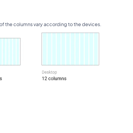
s of the columns vary according to the devices.