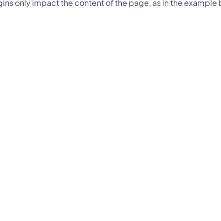
ins only impact the content of the page, as in the example 