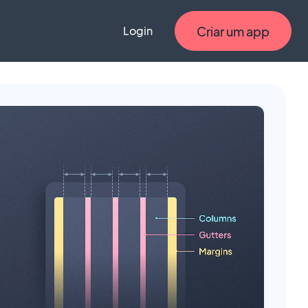
Criar um app
Login