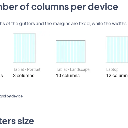
ber of columns per device
hs of the gutters and the margins are fixed, while the width
grid by device
ers size