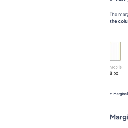
The marg
the colu
Margins 
Margi