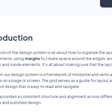
roduction
tion of the design system is all about how to organize the spa
ements, using
margins
to create space around the edges, a
and inside elements. It's all about making sure that the la
 in our design system is a framework of horizontal and vertical
 on a page or screen. The grid serves as a guide for layout
ed design that is easy to read and navigate.
 provides a consistent structure and alignment across differ
 and polished design.