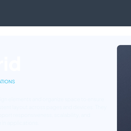
rid
TIONS
lign elements and organize space to ensure
stent layout across pages and devices. They
pport responsiveness, scalability, and
 in applications.