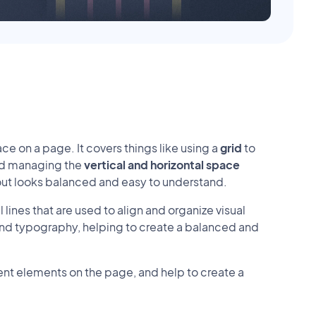
ce on a page. It covers things like using a
grid
to
nd managing the
vertical and horizontal space
yout looks balanced and easy to understand.
 lines that are used to align and organize visual
 and typography, helping to create a balanced and
ent elements on the page, and help to create a