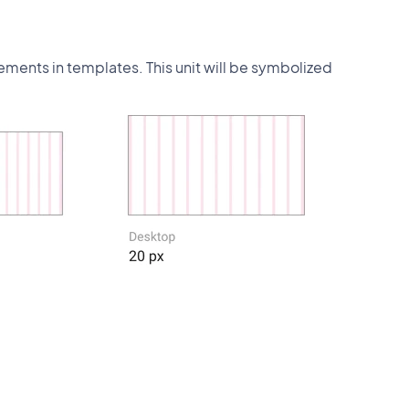
lements in templates. This unit will be symbolized