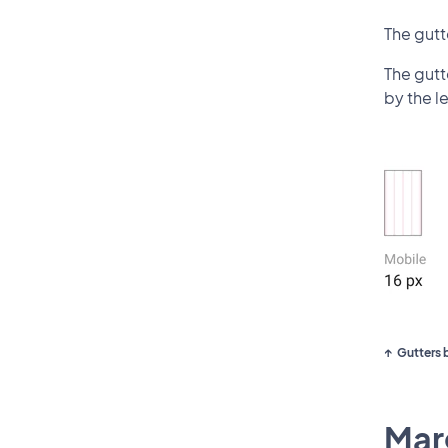
The gut
The gutt
by the le
Gutters 
Marg