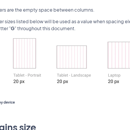
ters are the empty space between columns.
er sizes listed below will be used as a value when spacing e
tter "
G
" throughout this document.
by device
ins size