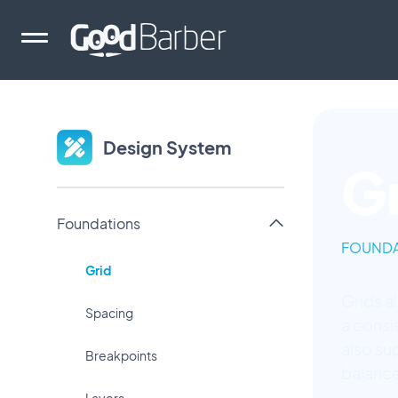
Design System
G
Foundations
FOUNDA
Grid
Grids a
Spacing
a consi
also su
Breakpoints
balance
Layers