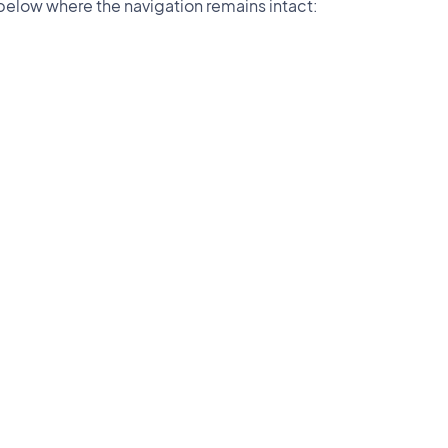
below where the navigation remains intact: