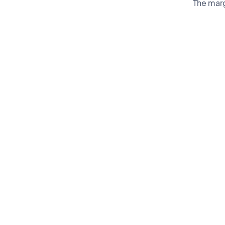
The marg