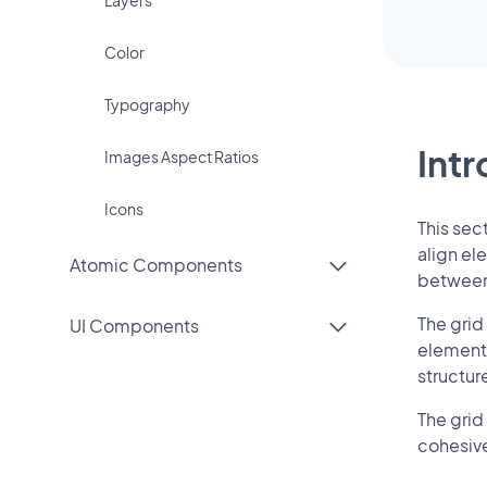
Color
Typography
Int
Images Aspect Ratios
Icons
This sec
align el
Atomic Components
between 
The grid
UI Components
elements
structur
The grid
cohesive