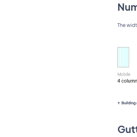
Num
The widt
Building 
Gutt