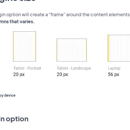
in option will create a "frame" around the content elements
mns that varies.
by device
n option