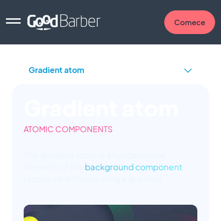
Comece
Gradient atom
ATOMIC COMPONENTS
The gradient atom is a fundamental
element of the
background component
responsible for creating a gradient.