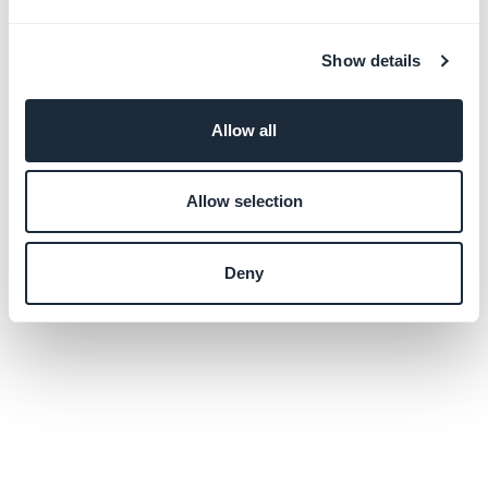
Show details
Allow all
Allow selection
Deny