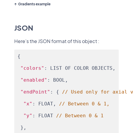
Gradients example
JSON
Here’s the JSON format of this object :
{
"colors"
: LIST OF COLOR OBJECTS,
"enabled"
: BOOL,
"endPoint"
: { 
// Used only for axial 
"x"
: FLOAT, 
// Between 0 & 1,
"y"
: FLOAT 
// Between 0 & 1
 },