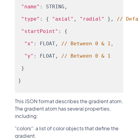
"name"
: STRING,
"type"
: { 
"axial"
, 
"radial"
 }, 
// Def
"startPoint"
: {
"x"
: FLOAT, 
// Between 0 & 1,
"y"
: FLOAT, 
// Between 0 & 1
 }
}
This JSON format describes the gradient atom.
The gradient atom has several properties,
including:
"colors": a list of color objects that define the
gradient.