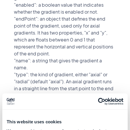
"enabled": a boolean value that indicates
whether the gradient is enabled or not.
"endPoint": an object that defines the end
point of the gradient, used only for axial
gradients. It has two properties, "x" and "y",
which are floats between 0 and 1 that
represent the horizontal and vertical positions
of the end point.
"name": a string that gives the gradient a
name.
"type": the kind of gradient, either "axial" or
"radial" (default "axial"). An axial gradient runs
in a straight line from the start point to the end
point. A radial gradient radiates outward from
a center, which is defined by the start point.
"startPoint": an object that defines the start
point of the gradient. It has two properties, "x"
This website uses cookies
and "y", which are floats between 0 and 1 that