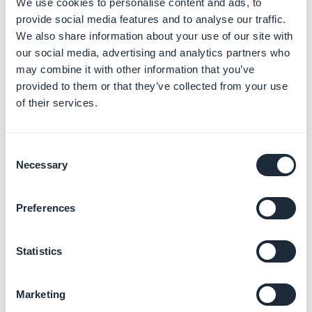
represent the horizontal and vertical positions
We use cookies to personalise content and ads, to
of the start point. For a radial gradient, the start
provide social media features and to analyse our traffic.
point is the center from which the gradient
We also share information about your use of our site with
radiates.
our social media, advertising and analytics partners who
may combine it with other information that you’ve
provided to them or that they’ve collected from your use
of their services.
Consent
Necessary
Selection
Preferences
Statistics
Marketing