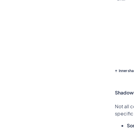
Inner sh
Shadow
Not all 
specifi
So