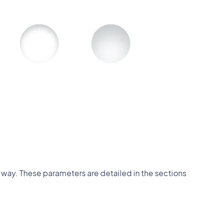
 way. These parameters are detailed in the sections