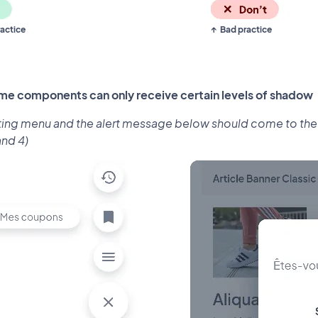
actice
Bad practice
me components can only receive certain levels of shadow
ting menu and the alert message below should come to the fo
and 4)