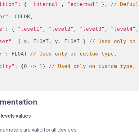
ition"
: { 
"internal"
, 
"external"
 }, 
// Defaul
or"
: COLOR,
e"
: { 
"level1"
, 
"level2"
, 
"level3"
, 
"level4"
,
set"
: { x: FLOAT, y: FLOAT } 
// Used only on 
r"
: FLOAT 
// Used only on custom type,
city"
: {0 -> 1} 
// Used only on custom type,
mentation
levels values
rameters are valid for all devices: