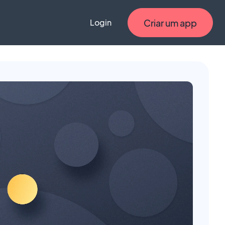
Criar um app
Login