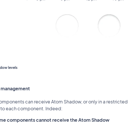
adow levels
 management
components can receive Atom Shadow, or only in a restricted
c to each component. Indeed:
me components cannot receive the Atom Shadow