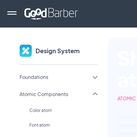
S
Design System
a
Foundations
Atomic Components
ATOMIC
Color atom
The sha
externa
Font atom
buttons