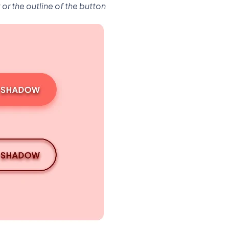
or the outline of the button