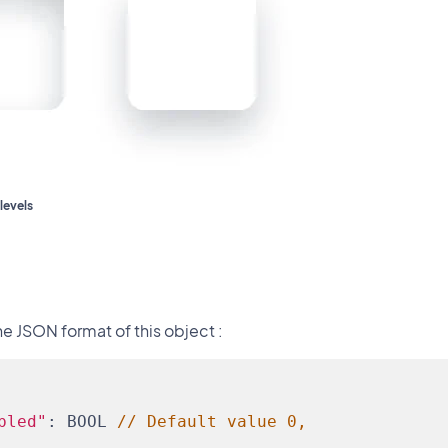
levels
he JSON format of this object :
bled"
: BOOL 
// Default value 0,