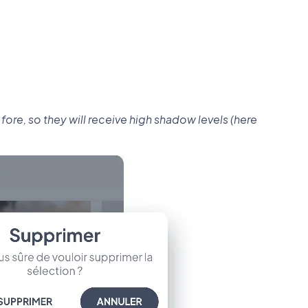
re, so they will receive high shadow levels (here