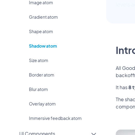
Image atom
levels 
Gradient atom
Shape atom
Shadow atom
Int
Size atom
All Goo
Border atom
backoff
It has
8 
Blur atom
The shad
Overlay atom
compone
Immersive feedback atom
UI Components