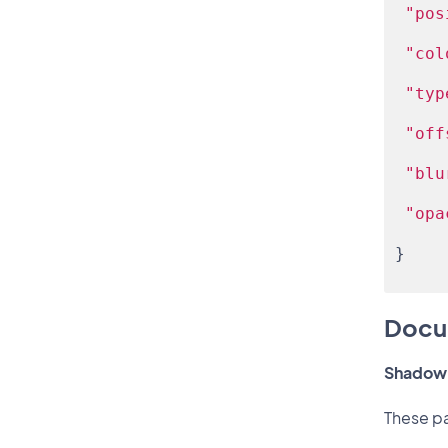
"pos
"col
"typ
"off
"blu
"opa
}
Docu
Shadow 
These pa