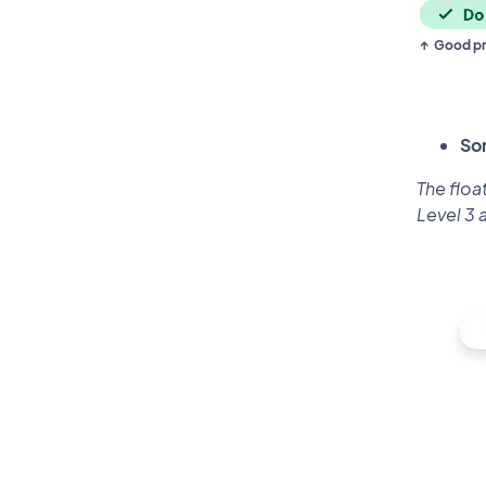
Good pr
So
The floa
Level 3 