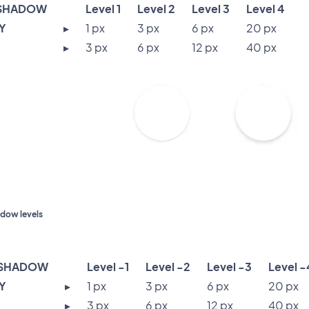
SHADOW
Level 1
Level 2
Level 3
Level 4
 Y
▸
1 px
3 px
6 px
20 px
▸
3 px
6 px
12 px
40 px
dow levels
 SHADOW
Level -1
Level -2
Level -3
Level -
 Y
▸
1 px
3 px
6 px
20 px
▸
3 px
6 px
12 px
40 px