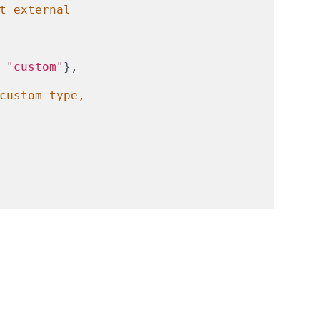
t external
 
"custom"
},
custom type,