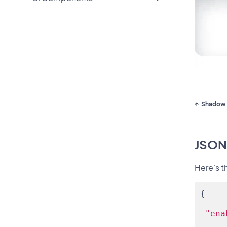
Shadow 
JSON
Here’s t
{
"ena