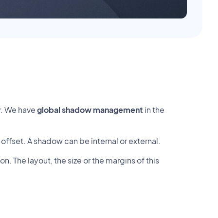
y. We have
global shadow management
in the
s offset. A shadow can be internal or external.
 The layout, the size or the margins of this