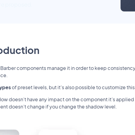
are proposed.
roduction
dBarber components manage it in order to keep consistenc
ice.
types
of preset levels, but it's also possible to customize thi
ow doesn’t have any impact on the component it’s applied on.
nt doesn’t change if you change the shadow level.