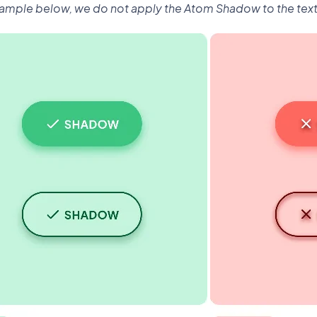
xample below, we do not apply the Atom Shadow to the text 