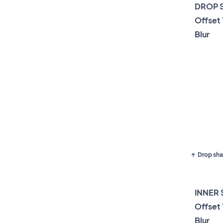
DROP 
Offset
Blur
Drop sha
INNER
Offset
Blur