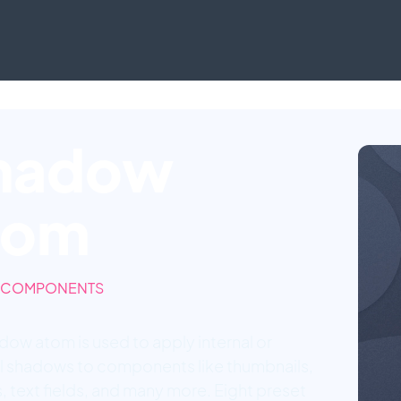
hadow
tom
 COMPONENTS
dow atom is used to apply internal or
l shadows to components like thumbnails,
, text fields, and many more. Eight preset