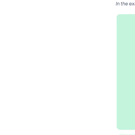
In the e