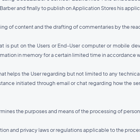
rber and finally to publish on Application Stores his applic
hing of content and the drafting of commentaries by the reade
that is put on the Users or End-User computer or mobile d
rmation in memory for a certain limited time in accordance w
that helps the User regarding but not limited to any technica
istance initiated through email or chat regarding how the s
ermines the purposes and means of the processing of person
tion and privacy laws or regulations applicable to the proce