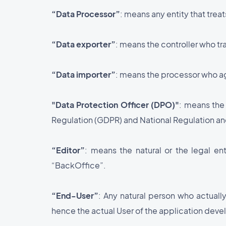
“Data Processor”
: means any entity that trea
“Data exporter”
: means the controller who tr
“Data importer”
: means the processor who ag
"Data Protection Officer (DPO)"
: means the
Regulation (GDPR) and National Regulation and
“Editor”
: means the natural or the legal e
“BackOffice”.
“End-User”
: Any natural person who actually
hence the actual User of the application dev