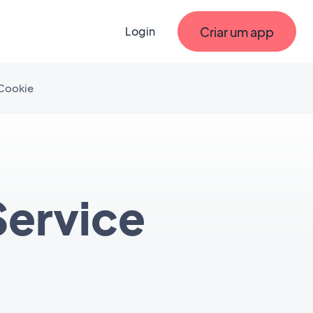
Criar um app
Login
 Cookie
Service