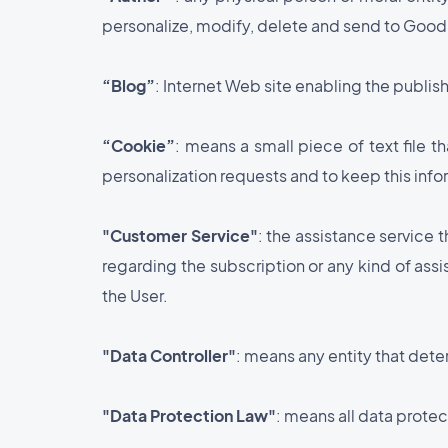
personalize, modify, delete and send to GoodBa
“Blog”
: Internet Web site enabling the publis
“Cookie”
: means a small piece of text file 
personalization requests and to keep this info
"Customer Service"
: the assistance service 
regarding the subscription or any kind of ass
the User.
"Data Controller"
: means any entity that det
"Data Protection Law"
: means all data protec