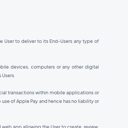
e User to deliver to its End-Users any type of
bile devices, computers or any other digital
s Users.
ial transactions within mobile applications or
e use of Apple Pay and hence has no liability or
 web app allowing the User to create, review,