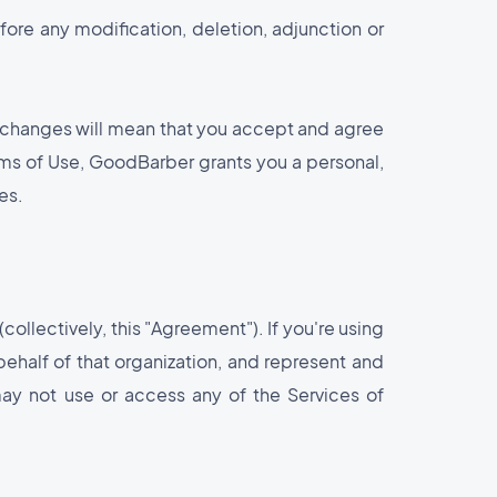
fore any modification, deletion, adjunction or
y changes will mean that you accept and agree
rms of Use, GoodBarber grants you a personal,
es.
collectively, this "Agreement"). If you're using
behalf of that organization, and represent and
may not use or access any of the Services of