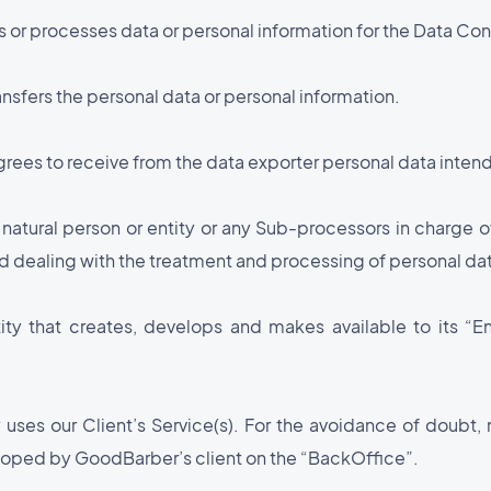
ts or processes data or personal information for the Data Cont
ansfers the personal data or personal information.
rees to receive from the data exporter personal data intend
 natural person or entity or any Sub-processors in charge
 dealing with the treatment and processing of personal dat
ntity that creates, develops and makes available to its 
 uses our Client’s Service(s). For the avoidance of doubt, 
eloped by GoodBarber’s client on the “BackOffice”.