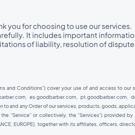
 you for choosing to use our services.
efully. It includes important informati
tations of liability, resolution of disput
rms and Conditions") cover your use of and access to our
odbarber.com, es.goodbarber.com, pt.goodbarber.com, 
n to and any Order of our services, products, goods, applica
 the "Service" or collectively, the "Services") provided
E, EUROPE), together with its affiliates, officers, directo