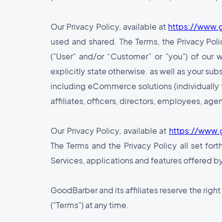
Our Privacy Policy, available at
https://www.
used and shared. The Terms, the Privacy Polic
("User" and/or “Customer” or "you") of our 
explicitly state otherwise. as well as your su
including eCommerce solutions (individually 
affiliates, officers, directors, employees, agen
Our Privacy Policy, available at
https://www.
The Terms and the Privacy Policy all set fort
Services, applications and features offered by
GoodBarber and its affiliates reserve the righ
("Terms") at any time.