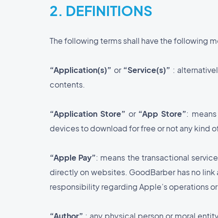
2. DEFINITIONS
The following terms shall have the following 
“Application(s)”
or
“Service(s)”
: alternativ
contents.
“Application Store”
or
“App Store”
: means 
devices to download for free or not any kind 
“Apple Pay”
: means the transactional servic
directly on websites. GoodBarber has no link at
responsibility regarding Apple’s operations or
“Author”
: any physical person or moral ent