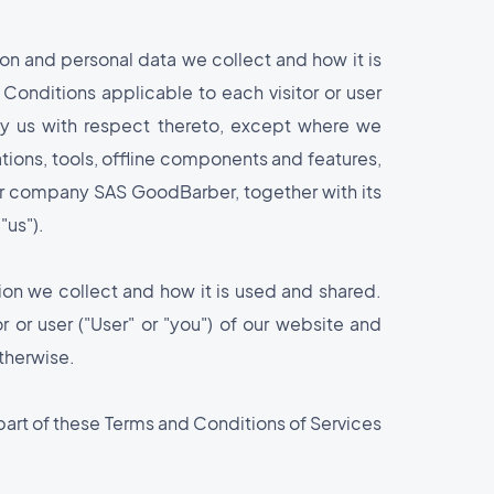
on and personal data we collect and how it is
 Conditions applicable to each visitor or user
 by us with respect thereto, except where we
ations, tools, offline components and features,
our company SAS GoodBarber, together with its
"us").
ion we collect and how it is used and shared.
r or user ("User" or "you") of our website and
otherwise.
 part of these Terms and Conditions of Services