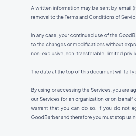
A written information may be sent by email (i
removal to the Terms and Conditions of Service
In any case, your continued use of the GoodB
to the changes or modifications without expr
non-exclusive, non-transferable, limited priv
The date at the top of this document will tell
By using or accessing the Services, you are agr
our Services for an organization or on behalf
warrant that you can do so. If you do not a
GoodBarber and therefore you must stop using