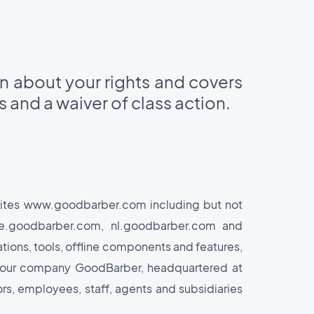
on about your rights and covers
es and a waiver of class action.
 sites www.goodbarber.com including but not
de.goodbarber.com, nl.goodbarber.com and
tions, tools, offline components and features,
 by our company GoodBarber, headquartered at
rs, employees, staff, agents and subsidiaries