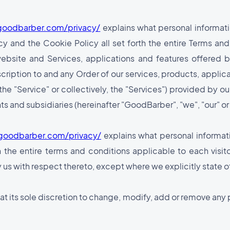
goodbarber.com/privacy/
explains what personal informati
y and the Cookie Policy all set forth the entire Terms and
website and Services, applications and features offered
bscription to and any Order of our services, products, applic
the "Service" or collectively, the "Services") provided by 
ts and subsidiaries (hereinafter "GoodBarber", "we", "our" or 
goodbarber.com/privacy/
explains what personal informat
h the entire terms and conditions applicable to each visito
 us with respect thereto, except where we explicitly state 
t at its sole discretion to change, modify, add or remove any