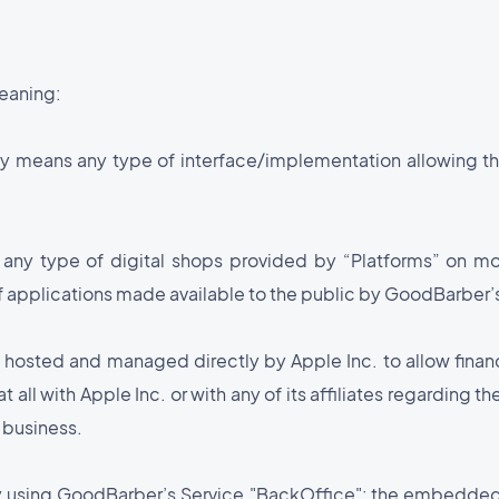
meaning:
ely means any type of interface/implementation allowing th
any type of digital shops provided by “Platforms” on mo
of applications made available to the public by GoodBarber’
e hosted and managed directly by Apple Inc. to allow financ
 all with Apple Inc. or with any of its affiliates regarding th
 business.
ity using GoodBarber’s Service."BackOffice": the embedded