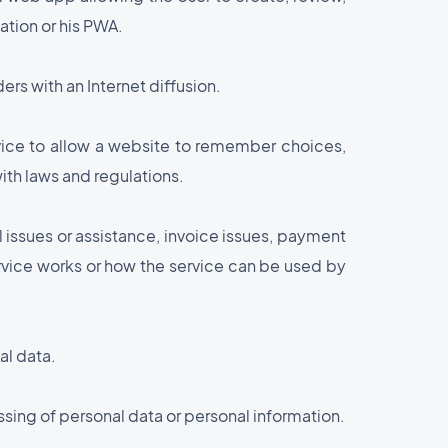
ation or his PWA.
rs with an Internet diffusion.
evice to allow a website to remember choices,
ith laws and regulations.
l issues or assistance, invoice issues, payment
ervice works or how the service can be used by
al data.
ssing of personal data or personal information.