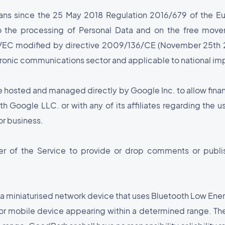
ans since the 25 May 2018 Regulation 2016/679 of the Eu
to the processing of Personal Data and on the free mov
8/EC modified by directive 2009/136/CE (November 25th 2
ctronic communications sector and applicable to national imp
e hosted and managed directly by Google Inc. to allow finan
th Google LLC. or with any of its affiliates regarding the u
or business.
er of the Service to provide or drop comments or publish
 a miniaturised network device that uses Bluetooth Low Ene
e or mobile device appearing within a determined range. T