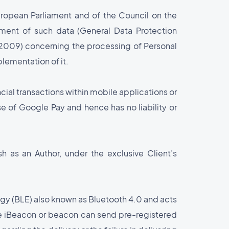
ropean Parliament and of the Council on the
ement of such data (General Data Protection
009) concerning the processing of Personal
lementation of it.
cial transactions within mobile applications or
se of Google Pay and hence has no liability or
 as an Author, under the exclusive Client’s
rgy (BLE) also known as Bluetooth 4.0 and acts
he iBeacon or beacon can send pre-registered