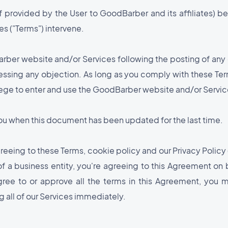
f provided by the User to GoodBarber and its affiliates) be
s ("Terms") intervene.
arber website and/or Services following the posting of an
essing any objection. As long as you comply with these Te
ilege to enter and use the GoodBarber website and/or Servic
 you when this document has been updated for the last time.
eeing to these Terms, cookie policy and our Privacy Policy (
 of a business entity, you're agreeing to this Agreement on 
gree to or approve all the terms in this Agreement, you 
 all of our Services immediately.