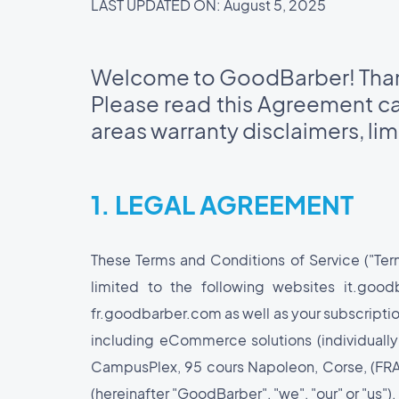
LAST UPDATED ON: August 5, 2025
Welcome to GoodBarber! Thank
Please read this Agreement car
areas warranty disclaimers, limi
1. LEGAL AGREEMENT
These Terms and Conditions of Service ("Te
limited to the following websites it.go
fr.goodbarber.com as well as your subscriptio
including eCommerce solutions (individually
CampusPlex, 95 cours Napoleon, Corse, (FRANC
(hereinafter "GoodBarber", "we", "our" or "us").