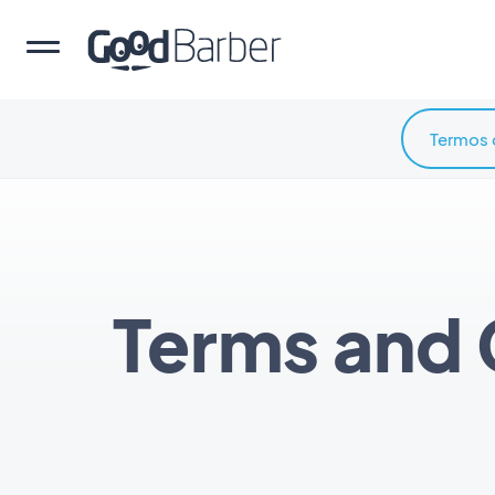
Termos 
Terms and 