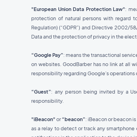
"European Union Data Protection Law"
: me
protection of natural persons with regard 
Regulation) (“GDPR”) and Directive 2002/5
Data and the protection of privacy in the ele
“Google Pay”
: means the transactional servic
on websites. GoodBarber has no link at all wi
responsibility regarding Google’s operations 
“Guest”
: any person being invited by a Us
responsibility.
"iBeacon"
or
“beacon”
: iBeacon or beacon is
as a relay to detect or track any smartphon