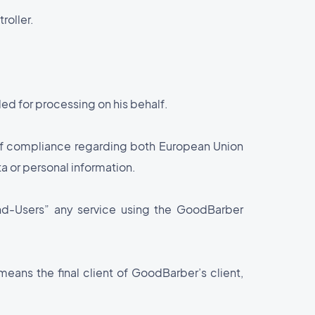
roller.
ed for processing on his behalf.
 of compliance regarding both European Union
a or personal information.
“End-Users” any service using the GoodBarber
means the final client of GoodBarber’s client,