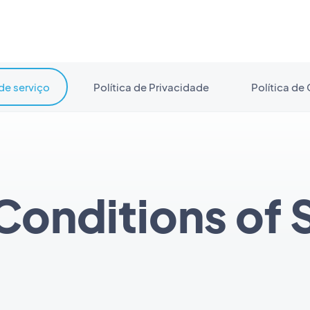
de serviço
Política de Privacidade
Política de
Conditions of 