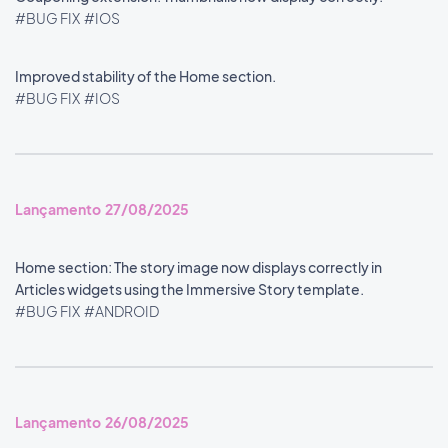
#BUG FIX
#IOS
Improved stability of the Home section.
#BUG FIX
#IOS
Lançamento 27/08/2025
Home section: The story image now displays correctly in
Articles widgets using the Immersive Story template.
#BUG FIX
#ANDROID
Lançamento 26/08/2025