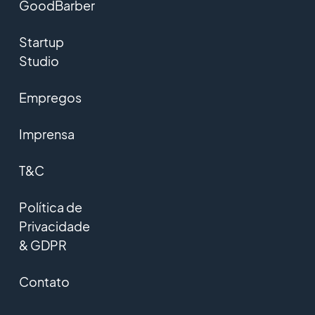
GoodBarber
Startup
Studio
Empregos
Imprensa
T&C
Política de
Privacidade
& GDPR
Contato