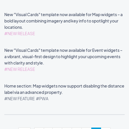
New "Visual Cards" template now available for Map widgets – a
bold layout combining imagery and key info to spotlight your
locations.
#NEW RELEASE
New "Visual Cards" template now available for Event widgets –
a vibrant, visual-first design to highlight your upcoming events
with clarity and style.
#NEW RELEASE
Home section: Map widgets now support disabling the distance
label via an advanced property.
#NEW FEATURE
#PWA