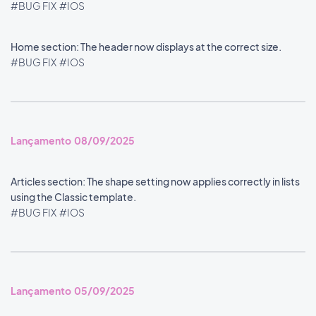
#BUG FIX
#IOS
Home section: The header now displays at the correct size.
#BUG FIX
#IOS
Lançamento 08/09/2025
Articles section: The shape setting now applies correctly in lists
using the Classic template.
#BUG FIX
#IOS
Lançamento 05/09/2025