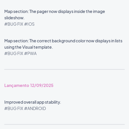
Map section: The pager now displays inside the image
slideshow.
#BUG FIX
#IOS
Map section: The correct background color now displays in lists
using the Visual template.
#BUG FIX
#PWA
Lançamento 12/09/2025
Improved overall app stability.
#BUG FIX
#ANDROID