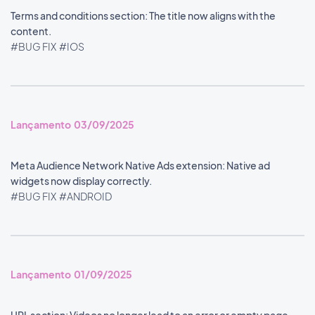
Terms and conditions section: The title now aligns with the
content.
#BUG FIX
#IOS
Lançamento 03/09/2025
Meta Audience Network Native Ads extension: Native ad
widgets now display correctly.
#BUG FIX
#ANDROID
Lançamento 01/09/2025