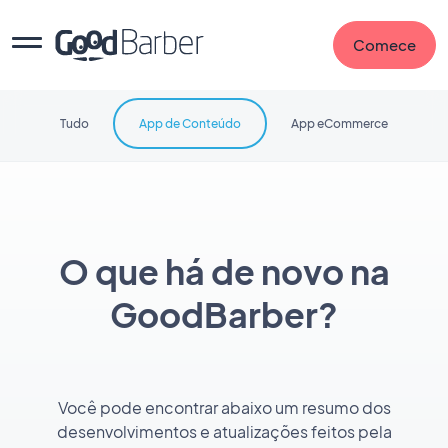
Comece
Tudo
App de Conteúdo
App eCommerce
O que há de novo na
GoodBarber?
Você pode encontrar abaixo um resumo dos
desenvolvimentos e atualizações feitos pela