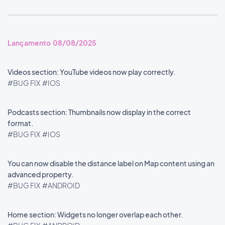
Lançamento 08/08/2025
Videos section: YouTube videos now play correctly.
#BUG FIX
#IOS
Podcasts section: Thumbnails now display in the correct
format.
#BUG FIX
#IOS
You can now disable the distance label on Map content using an
advanced property.
#BUG FIX
#ANDROID
Home section: Widgets no longer overlap each other.