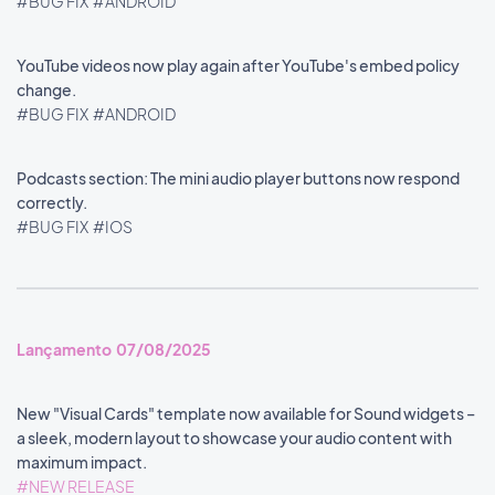
#BUG FIX
#ANDROID
YouTube videos now play again after YouTube's embed policy
change.
#BUG FIX
#ANDROID
Podcasts section: The mini audio player buttons now respond
correctly.
#BUG FIX
#IOS
Lançamento 07/08/2025
New "Visual Cards" template now available for Sound widgets –
a sleek, modern layout to showcase your audio content with
maximum impact.
#NEW RELEASE