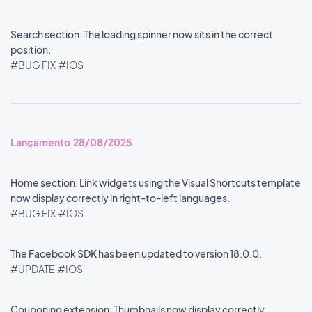
Search section: The loading spinner now sits in the correct
position.
#BUG FIX
#IOS
Lançamento 28/08/2025
Home section: Link widgets using the Visual Shortcuts template
now display correctly in right-to-left languages.
#BUG FIX
#IOS
The Facebook SDK has been updated to version 18.0.0.
#UPDATE
#IOS
Couponing extension: Thumbnails now display correctly.