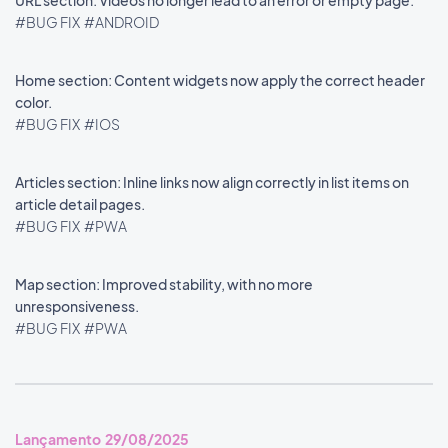
URL section: Videos no longer lead to an error or empty page.
#BUG FIX
#ANDROID
Home section: Content widgets now apply the correct header
color.
#BUG FIX
#IOS
Articles section: Inline links now align correctly in list items on
article detail pages.
#BUG FIX
#PWA
Map section: Improved stability, with no more
unresponsiveness.
#BUG FIX
#PWA
Lançamento 29/08/2025