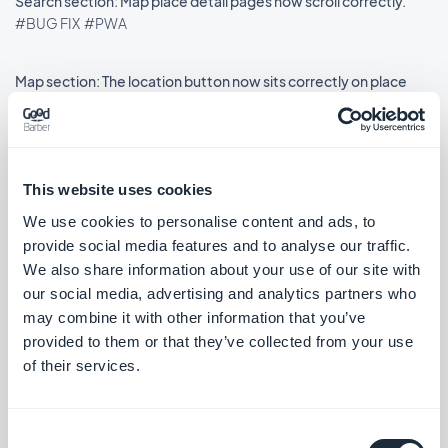
Search section: Map place detail pages now scroll correctly.
#BUG FIX
#PWA
Map section: The location button now sits correctly on place
detail pages using the ToolBar Up Classic template, in right-to-
left languages.
#BUG FIX
#IOS
This website uses cookies
We use cookies to personalise content and ads, to
provide social media features and to analyse our traffic.
Lançamento 18/08/2025
We also share information about your use of our site with
our social media, advertising and analytics partners who
SMS Push dialog: Restored the missing styles so the dialog is
may combine it with other information that you’ve
usable again.
provided to them or that they’ve collected from your use
#BUG FIX
#PWA
of their services.
Consent