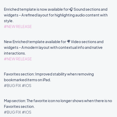
Enriched template is now available for 🎧 Sound sections and
widgets – A refined layout for highlighting audio content with
style.
#NEW RELEASE
New Enriched template available for 🎥 Video sections and
widgets – A modern layout with contextual info and native
interactions.
#NEW RELEASE
Favorites section: Improved stability when removing
bookmarked items on iPad.
#BUG FIX
#IOS
Map section: The favorite icon no longer shows when there is no
Favorites section.
#BUG FIX
#IOS