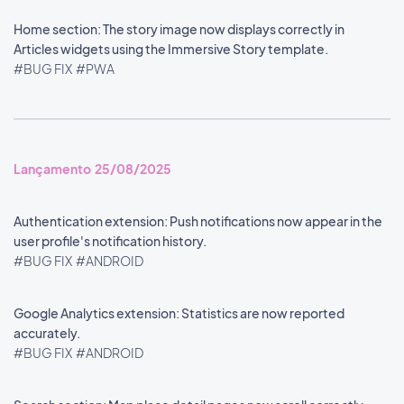
Home section: The story image now displays correctly in
Articles widgets using the Immersive Story template.
#BUG FIX
#PWA
Lançamento 25/08/2025
Authentication extension: Push notifications now appear in the
user profile's notification history.
#BUG FIX
#ANDROID
Google Analytics extension: Statistics are now reported
accurately.
#BUG FIX
#ANDROID