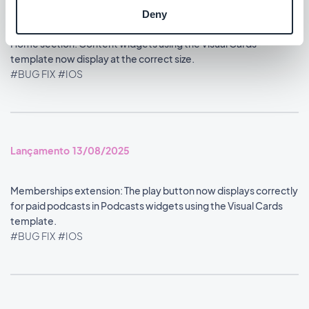
#BUG FIX
#IOS
Deny
Home section: Content widgets using the Visual Cards
template now display at the correct size.
#BUG FIX
#IOS
Lançamento 13/08/2025
Memberships extension: The play button now displays correctly
for paid podcasts in Podcasts widgets using the Visual Cards
template.
#BUG FIX
#IOS