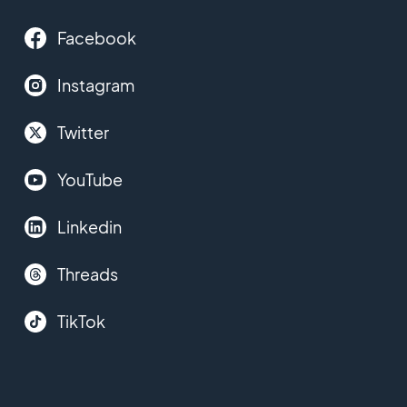
Facebook
Instagram
Twitter
YouTube
Linkedin
Threads
TikTok