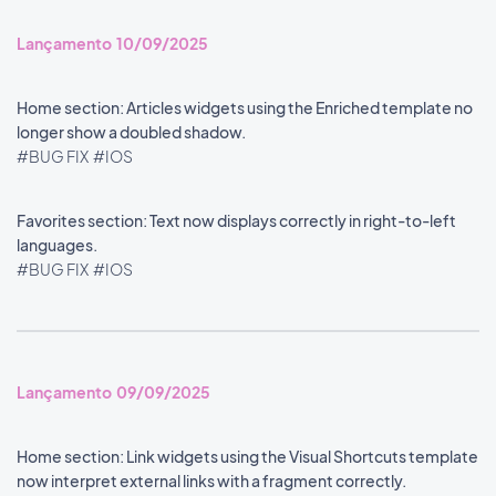
Lançamento 10/09/2025
Home section: Articles widgets using the Enriched template no
longer show a doubled shadow.
#BUG FIX
#IOS
Favorites section: Text now displays correctly in right-to-left
languages.
#BUG FIX
#IOS
Lançamento 09/09/2025
Home section: Link widgets using the Visual Shortcuts template
now interpret external links with a fragment correctly.