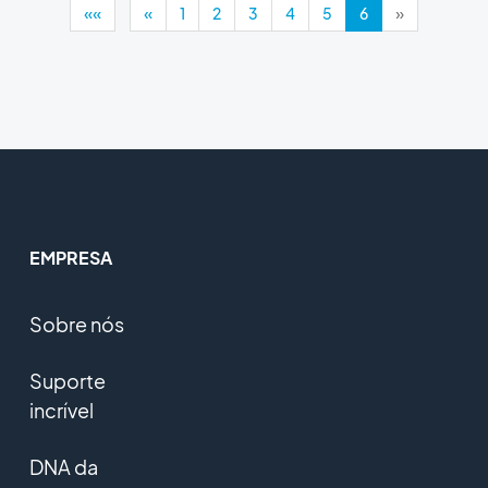
««
«
1
2
3
4
5
6
»
EMPRESA
Sobre nós
Suporte
incrível
DNA da