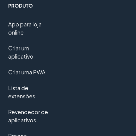
PRODUTO
App para loja
online
Criar um
aplicativo
Criar uma PWA
Lista de
extensões
Revendedor de
aplicativos
Preços