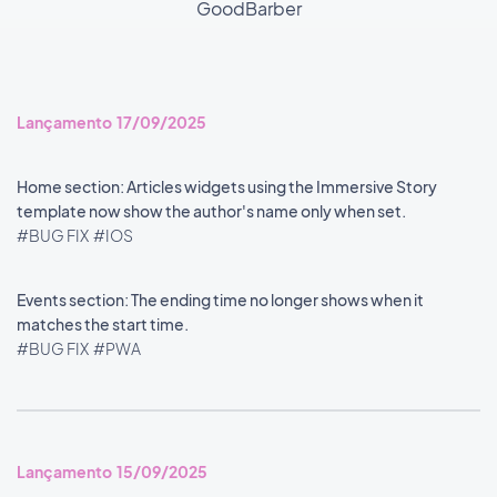
GoodBarber
Lançamento 17/09/2025
Home section: Articles widgets using the Immersive Story
template now show the author's name only when set.
#BUG FIX
#IOS
Events section: The ending time no longer shows when it
matches the start time.
#BUG FIX
#PWA
Lançamento 15/09/2025