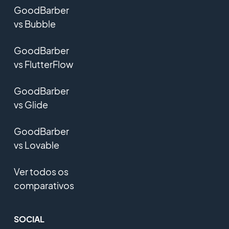
GoodBarber
vs Bubble
GoodBarber
vs FlutterFlow
GoodBarber
vs Glide
GoodBarber
vs Lovable
Ver todos os
comparativos
SOCIAL