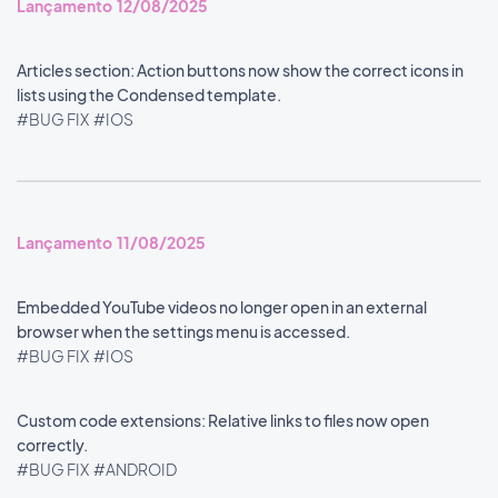
Lançamento 12/08/2025
Articles section: Action buttons now show the correct icons in
lists using the Condensed template.
#BUG FIX
#IOS
Lançamento 11/08/2025
Embedded YouTube videos no longer open in an external
browser when the settings menu is accessed.
#BUG FIX
#IOS
Custom code extensions: Relative links to files now open
correctly.
#BUG FIX
#ANDROID