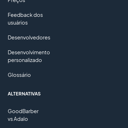
Feedback dos
usuários
Desenvolvedores
Desenvolvimento
personalizado
Glossário
ALTERNATIVAS
GoodBarber
vs Adalo