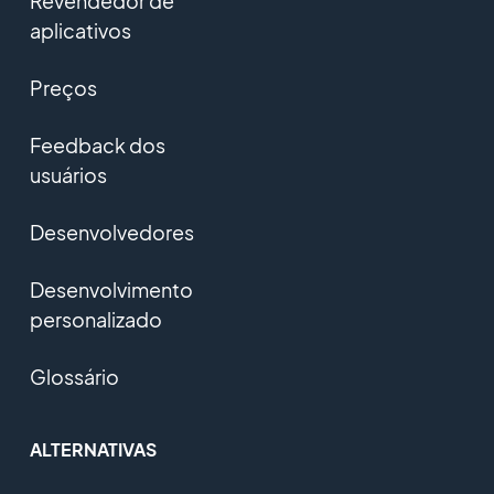
Revendedor de
aplicativos
Preços
Feedback dos
usuários
Desenvolvedores
Desenvolvimento
personalizado
Glossário
ALTERNATIVAS