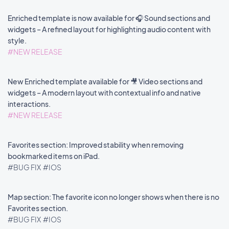
Enriched template is now available for 🎧 Sound sections and
widgets – A refined layout for highlighting audio content with
style.
#NEW RELEASE
New Enriched template available for 🎥 Video sections and
widgets – A modern layout with contextual info and native
interactions.
#NEW RELEASE
Favorites section: Improved stability when removing
bookmarked items on iPad.
#BUG FIX
#IOS
Map section: The favorite icon no longer shows when there is no
Favorites section.
#BUG FIX
#IOS