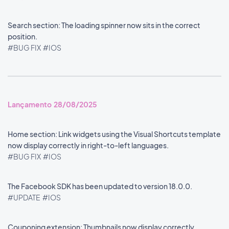
Search section: The loading spinner now sits in the correct
position.
#BUG FIX
#IOS
Lançamento 28/08/2025
Home section: Link widgets using the Visual Shortcuts template
now display correctly in right-to-left languages.
#BUG FIX
#IOS
The Facebook SDK has been updated to version 18.0.0.
#UPDATE
#IOS
Couponing extension: Thumbnails now display correctly.