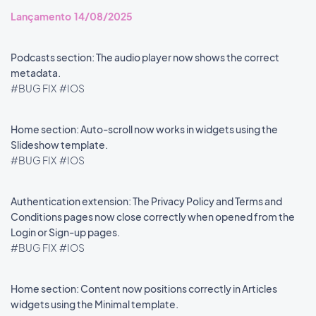
Lançamento 14/08/2025
Podcasts section: The audio player now shows the correct
metadata.
#BUG FIX
#IOS
Home section: Auto-scroll now works in widgets using the
Slideshow template.
#BUG FIX
#IOS
Authentication extension: The Privacy Policy and Terms and
Conditions pages now close correctly when opened from the
Login or Sign-up pages.
#BUG FIX
#IOS
Home section: Content now positions correctly in Articles
widgets using the Minimal template.