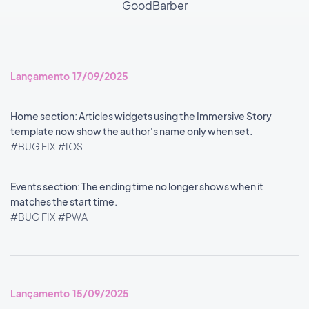
GoodBarber
Lançamento 17/09/2025
Home section: Articles widgets using the Immersive Story
template now show the author's name only when set.
#BUG FIX
#IOS
Events section: The ending time no longer shows when it
matches the start time.
#BUG FIX
#PWA
Lançamento 15/09/2025