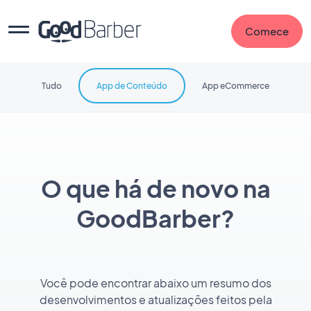
Comece
Tudo
App de Conteúdo
App eCommerce
O que há de novo na
GoodBarber?
Você pode encontrar abaixo um resumo dos
desenvolvimentos e atualizações feitos pela