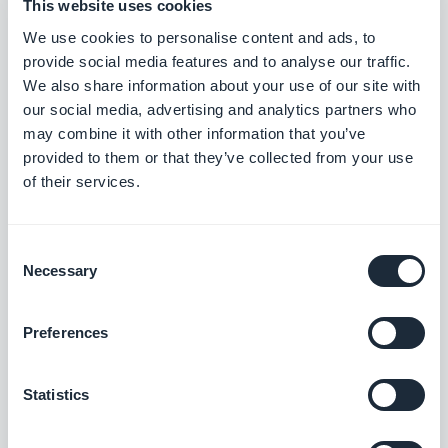
This website uses cookies
Home section: The story image now displays correctly in
We use cookies to personalise content and ads, to
Articles widgets using the Immersive Story template.
provide social media features and to analyse our traffic.
#BUG FIX
#PWA
We also share information about your use of our site with
our social media, advertising and analytics partners who
may combine it with other information that you’ve
provided to them or that they’ve collected from your use
of their services.
Lançamento 25/08/2025
Authentication extension: Push notifications now appear in the
Consent
user profile's notification history.
Necessary
Selection
#BUG FIX
#ANDROID
Preferences
Google Analytics extension: Statistics are now reported
accurately.
#BUG FIX
#ANDROID
Statistics