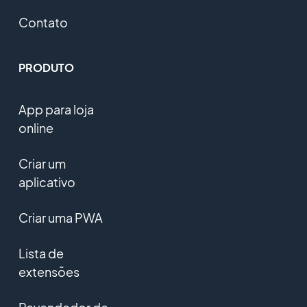
Contato
PRODUTO
App para loja
online
Criar um
aplicativo
Criar uma PWA
Lista de
extensões