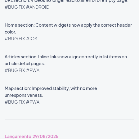
URL section: Videos no longer lead to an error or empty page.
#BUG FIX
#ANDROID
Home section: Content widgets now apply the correct header
color.
#BUG FIX
#IOS
Articles section: Inline links now align correctly in list items on
article detail pages.
#BUG FIX
#PWA
Map section: Improved stability, with no more
unresponsiveness.
#BUG FIX
#PWA
Lançamento 29/08/2025