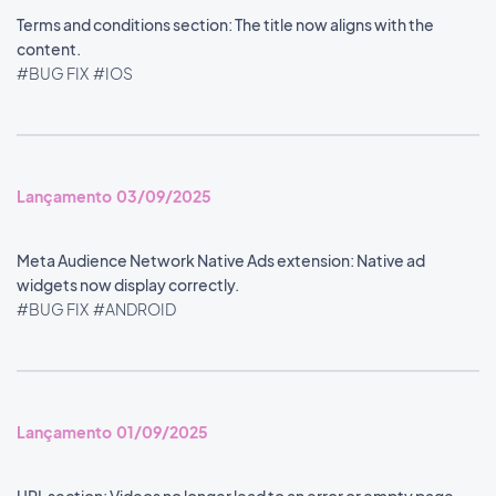
Terms and conditions section: The title now aligns with the
content.
#BUG FIX
#IOS
Lançamento 03/09/2025
Meta Audience Network Native Ads extension: Native ad
widgets now display correctly.
#BUG FIX
#ANDROID
Lançamento 01/09/2025