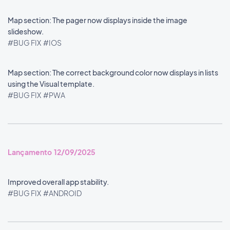
Map section: The pager now displays inside the image
slideshow.
#BUG FIX
#IOS
Map section: The correct background color now displays in lists
using the Visual template.
#BUG FIX
#PWA
Lançamento 12/09/2025
Improved overall app stability.
#BUG FIX
#ANDROID