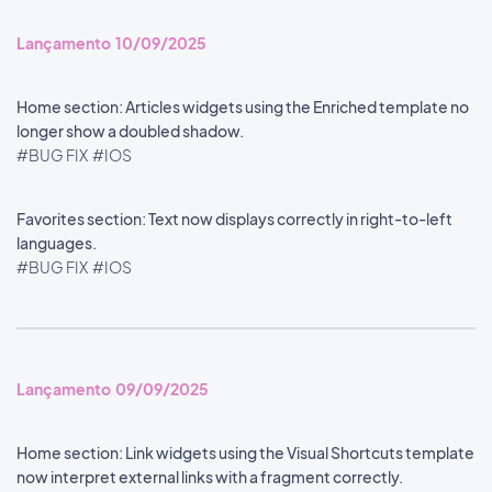
Lançamento 10/09/2025
Home section: Articles widgets using the Enriched template no
longer show a doubled shadow.
#BUG FIX
#IOS
Favorites section: Text now displays correctly in right-to-left
languages.
#BUG FIX
#IOS
Lançamento 09/09/2025
Home section: Link widgets using the Visual Shortcuts template
now interpret external links with a fragment correctly.