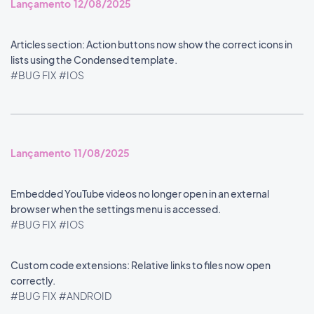
Lançamento 12/08/2025
Articles section: Action buttons now show the correct icons in
lists using the Condensed template.
#BUG FIX
#IOS
Lançamento 11/08/2025
Embedded YouTube videos no longer open in an external
browser when the settings menu is accessed.
#BUG FIX
#IOS
Custom code extensions: Relative links to files now open
correctly.
#BUG FIX
#ANDROID