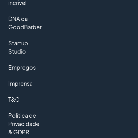
incrível
DNA da
GoodBarber
Startup
Studio
Empregos
Imprensa
T&C
Política de
Privacidade
& GDPR