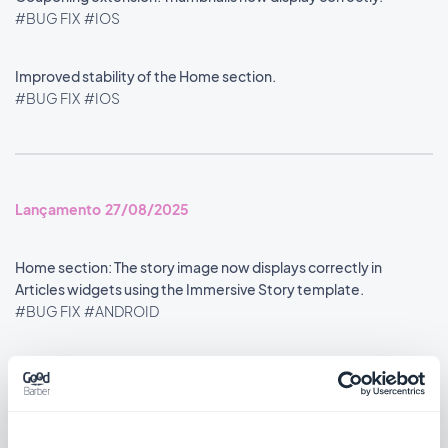
#BUG FIX
#IOS
Improved stability of the Home section.
#BUG FIX
#IOS
Lançamento 27/08/2025
Home section: The story image now displays correctly in
Articles widgets using the Immersive Story template.
#BUG FIX
#ANDROID
Lançamento 26/08/2025