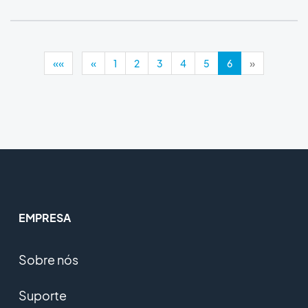
««
«
1
2
3
4
5
6
»
EMPRESA
Sobre nós
Suporte