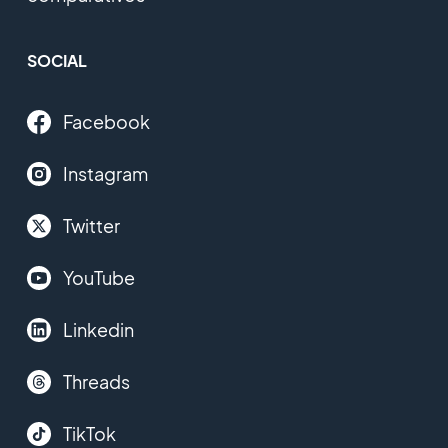
SOCIAL
Facebook
Instagram
Twitter
YouTube
Linkedin
Threads
TikTok