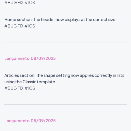
#BUG FIX
#IOS
Home section: The header now displays at the correct size.
#BUG FIX
#IOS
Lançamento 08/09/2025
Articles section: The shape setting now applies correctly in lists
using the Classic template.
#BUG FIX
#IOS
Lançamento 05/09/2025