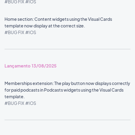
#BUG FIX
#IOS
Home section: Content widgets using the Visual Cards
template now display at the correct size.
#BUG FIX
#IOS
Lançamento 13/08/2025
Memberships extension: The play button now displays correctly
for paid podcasts in Podcasts widgets using the Visual Cards
template.
#BUG FIX
#IOS