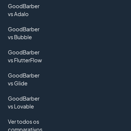
GoodBarber
vs Adalo
GoodBarber
vs Bubble
GoodBarber
vs FlutterFlow
GoodBarber
vs Glide
GoodBarber
vs Lovable
Ver todos os
comparativos