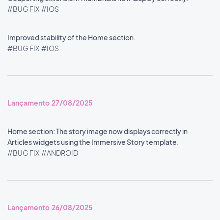
#BUG FIX
#IOS
Improved stability of the Home section.
#BUG FIX
#IOS
Lançamento 27/08/2025
Home section: The story image now displays correctly in
Articles widgets using the Immersive Story template.
#BUG FIX
#ANDROID
Lançamento 26/08/2025