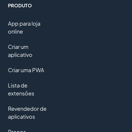
PRODUTO
App para loja
online
Criar um
aplicativo
Criar uma PWA
Lista de
extensões
Revendedor de
aplicativos
Preços