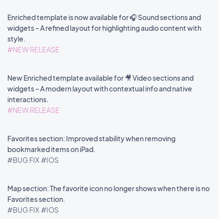
Enriched template is now available for 🎧 Sound sections and
widgets – A refined layout for highlighting audio content with
style.
#NEW RELEASE
New Enriched template available for 🎥 Video sections and
widgets – A modern layout with contextual info and native
interactions.
#NEW RELEASE
Favorites section: Improved stability when removing
bookmarked items on iPad.
#BUG FIX
#IOS
Map section: The favorite icon no longer shows when there is no
Favorites section.
#BUG FIX
#IOS