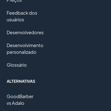
Feedback dos
usuários
Desenvolvedores
Desenvolvimento
personalizado
Glossário
ALTERNATIVAS
GoodBarber
vs Adalo