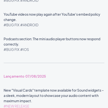
#BUG FIX
#ANDROID
YouTube videos now play again after YouTube's embed policy
change.
#BUG FIX
#ANDROID
Podcasts section: The mini audio player buttons now respond
correctly.
#BUG FIX
#IOS
Lançamento 07/08/2025
New "Visual Cards" template now available for Sound widgets –
a sleek, modern layout to showcase your audio content with
maximum impact.
#NEW RELEASE