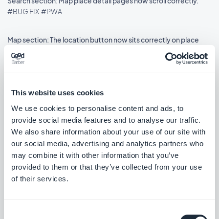
Search section: Map place detail pages now scroll correctly.
#BUG FIX
#PWA
Map section: The location button now sits correctly on place
detail pages using the ToolBar Up Classic template, in right-to-
left languages.
#BUG FIX
#IOS
This website uses cookies
We use cookies to personalise content and ads, to
provide social media features and to analyse our traffic.
Lançamento 18/08/2025
We also share information about your use of our site with
our social media, advertising and analytics partners who
SMS Push dialog: Restored the missing styles so the dialog is
may combine it with other information that you’ve
usable again.
provided to them or that they’ve collected from your use
#BUG FIX
#PWA
of their services.
Consent