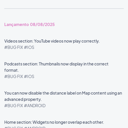
Lançamento 08/08/2025
Videos section: YouTube videos now play correctly.
#BUG FIX
#IOS
Podcasts section: Thumbnails now display in the correct
format.
#BUG FIX
#IOS
You can now disable the distance label on Map content using an
advanced property.
#BUG FIX
#ANDROID
Home section: Widgets no longer overlap each other.