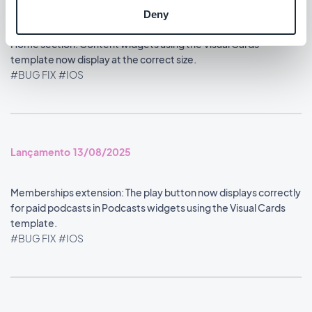
#BUG FIX
#IOS
Deny
Home section: Content widgets using the Visual Cards
template now display at the correct size.
#BUG FIX
#IOS
Lançamento 13/08/2025
Memberships extension: The play button now displays correctly
for paid podcasts in Podcasts widgets using the Visual Cards
template.
#BUG FIX
#IOS