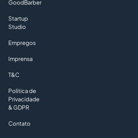
GoodBarber
Startup
Studio
Empregos
Imprensa
T&C
Política de
Privacidade
& GDPR
Contato