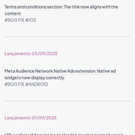
Terms and conditions section: The title now aligns with the
content.
#BUG FIX
#IOS
Lançamento 03/09/2025
Meta Audience Network Native Ads extension: Native ad
widgets now display correctly.
#BUG FIX
#ANDROID
Lançamento 01/09/2025