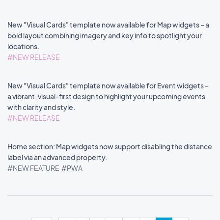
New "Visual Cards" template now available for Map widgets – a
bold layout combining imagery and key info to spotlight your
locations.
#NEW RELEASE
New "Visual Cards" template now available for Event widgets –
a vibrant, visual-first design to highlight your upcoming events
with clarity and style.
#NEW RELEASE
Home section: Map widgets now support disabling the distance
label via an advanced property.
#NEW FEATURE
#PWA