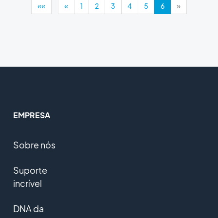
««
«
1
2
3
4
5
6
»
EMPRESA
Sobre nós
Suporte
incrível
DNA da