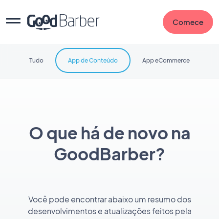
Comece
Tudo
App de Conteúdo
App eCommerce
O que há de novo na
GoodBarber?
Você pode encontrar abaixo um resumo dos
desenvolvimentos e atualizações feitos pela