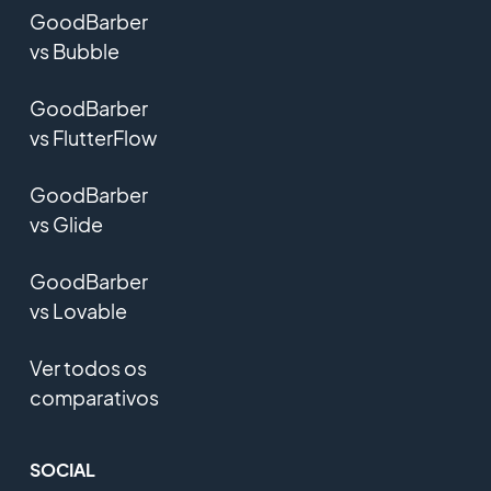
GoodBarber
vs Bubble
GoodBarber
vs FlutterFlow
GoodBarber
vs Glide
GoodBarber
vs Lovable
Ver todos os
comparativos
SOCIAL