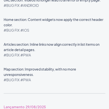
URL section: Videos no longer lead to an error or empty page.
#BUG FIX
#ANDROID
Home section: Content widgets now apply the correct header
color.
#BUG FIX
#IOS
Articles section: Inline links now align correctly in list items on
article detail pages.
#BUG FIX
#PWA
Map section: Improved stability, with no more
unresponsiveness.
#BUG FIX
#PWA
Lançamento 29/08/2025