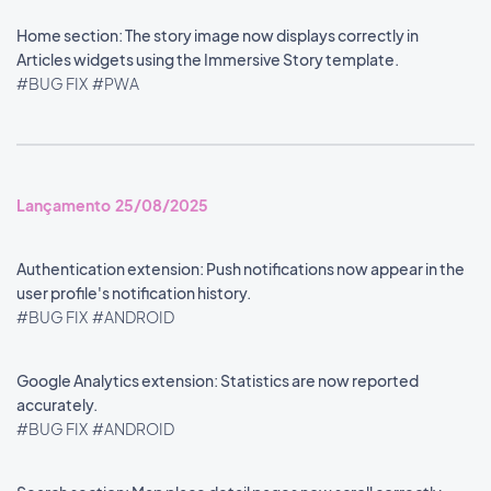
Home section: The story image now displays correctly in
Articles widgets using the Immersive Story template.
#BUG FIX
#PWA
Lançamento 25/08/2025
Authentication extension: Push notifications now appear in the
user profile's notification history.
#BUG FIX
#ANDROID
Google Analytics extension: Statistics are now reported
accurately.
#BUG FIX
#ANDROID