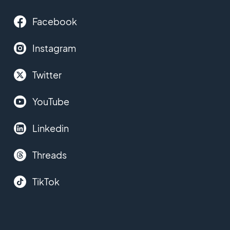
Facebook
Instagram
Twitter
YouTube
Linkedin
Threads
TikTok