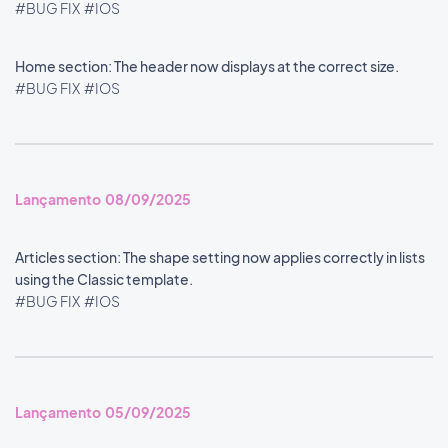
#BUG FIX
#IOS
Home section: The header now displays at the correct size.
#BUG FIX
#IOS
Lançamento 08/09/2025
Articles section: The shape setting now applies correctly in lists
using the Classic template.
#BUG FIX
#IOS
Lançamento 05/09/2025