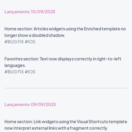
Lançamento 10/09/2025
Home section: Articles widgets using the Enriched template no
longer show a doubled shadow.
#BUG FIX
#IOS
Favorites section: Text now displays correctly in right-to-left
languages.
#BUG FIX
#IOS
Lançamento 09/09/2025
Home section: Link widgets using the Visual Shortcuts template
now interpret external links with a fragment correctly.