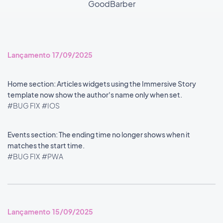
GoodBarber
Lançamento 17/09/2025
Home section: Articles widgets using the Immersive Story
template now show the author's name only when set.
#BUG FIX
#IOS
Events section: The ending time no longer shows when it
matches the start time.
#BUG FIX
#PWA
Lançamento 15/09/2025