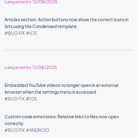
Lançamento 12/08/2025
Articles section: Action buttons now show the correct icons in
lists using the Condensed template.
#BUG FIX
#IOS
Lançamento 11/08/2025
Embedded YouTube videos no longer open in an external
browser when the settings menu is accessed.
#BUG FIX
#IOS
Custom code extensions: Relative links to files now open
correctly.
#BUG FIX
#ANDROID