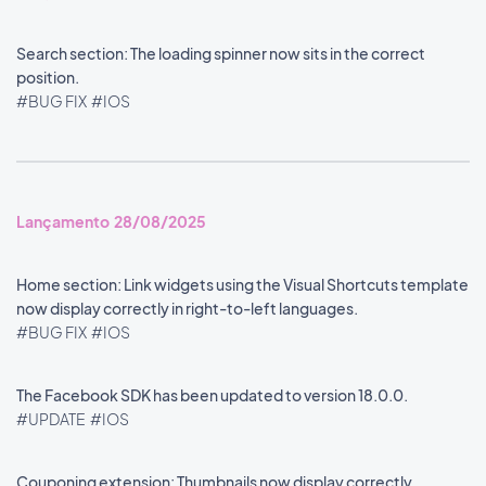
Search section: The loading spinner now sits in the correct
position.
#BUG FIX
#IOS
Lançamento 28/08/2025
Home section: Link widgets using the Visual Shortcuts template
now display correctly in right-to-left languages.
#BUG FIX
#IOS
The Facebook SDK has been updated to version 18.0.0.
#UPDATE
#IOS
Couponing extension: Thumbnails now display correctly.