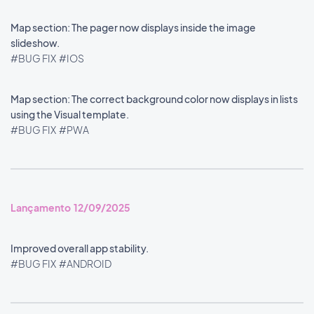
Map section: The pager now displays inside the image
slideshow.
#BUG FIX
#IOS
Map section: The correct background color now displays in lists
using the Visual template.
#BUG FIX
#PWA
Lançamento 12/09/2025
Improved overall app stability.
#BUG FIX
#ANDROID