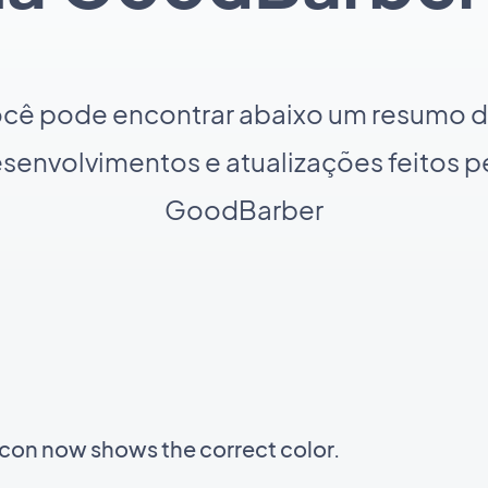
cê pode encontrar abaixo um resumo 
senvolvimentos e atualizações feitos p
GoodBarber
icon now shows the correct color.