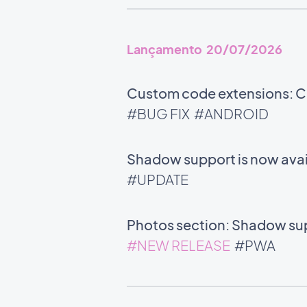
Lançamento 20/07/2026
Custom code extensions: Co
#BUG FIX
#ANDROID
Shadow support is now avail
#UPDATE
Photos section: Shadow supp
#NEW RELEASE
#PWA