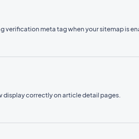
g verification meta tag when your sitemap is e
 display correctly on article detail pages.