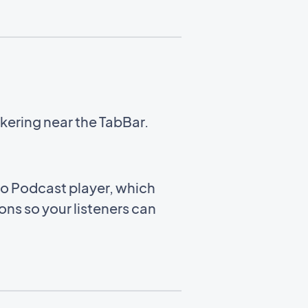
kering near the TabBar.
to Podcast player, which
ns so your listeners can