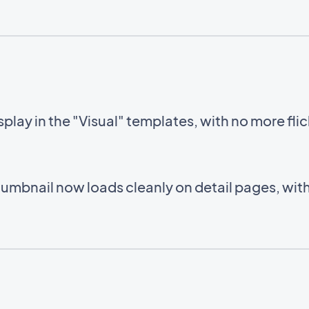
lay in the "Visual" templates, with no more fli
humbnail now loads cleanly on detail pages, wi