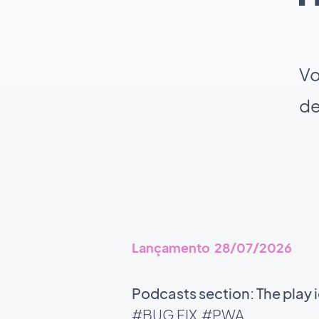
Vo
de
Lançamento 28/07/2026
Podcasts section: The play 
#BUG FIX
#PWA