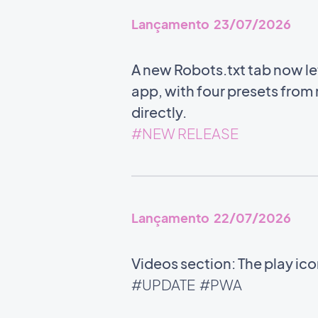
Lançamento 23/07/2026
A new Robots.txt tab now l
app, with four presets from m
directly.
#NEW RELEASE
Lançamento 22/07/2026
Videos section: The play ic
#UPDATE
#PWA