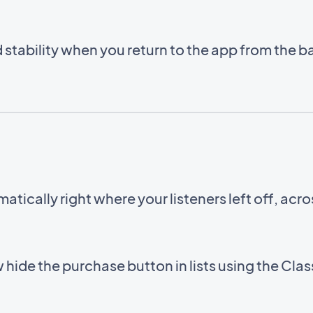
stability when you return to the app from the 
ically right where your listeners left off, acr
 hide the purchase button in lists using the Cl