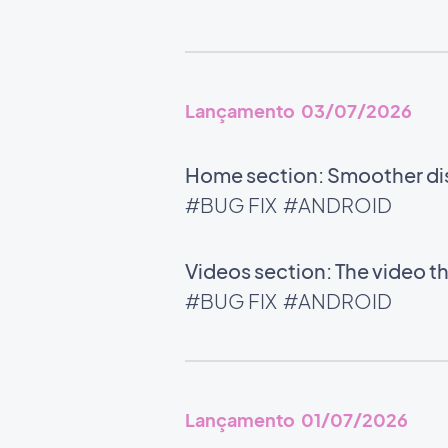
Lançamento 03/07/2026
Home section: Smoother disp
#BUG FIX
#ANDROID
Videos section: The video t
#BUG FIX
#ANDROID
Lançamento 01/07/2026