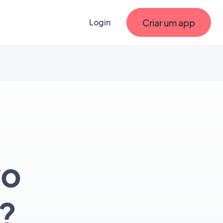
Criar um app
Login
vo
?