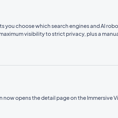
ets you choose which search engines and AI rob
aximum visibility to strict privacy, plus a manua
on now opens the detail page on the Immersive 