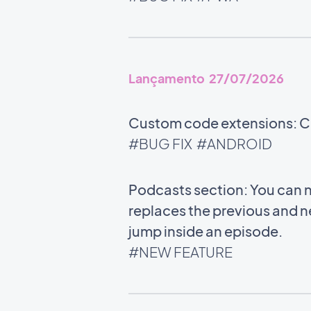
Lançamento 27/07/2026
Custom code extensions: Co
#BUG FIX
#ANDROID
Podcasts section: You can n
replaces the previous and n
jump inside an episode.
#NEW FEATURE