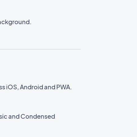
background.
oss iOS, Android and PWA.
assic and Condensed