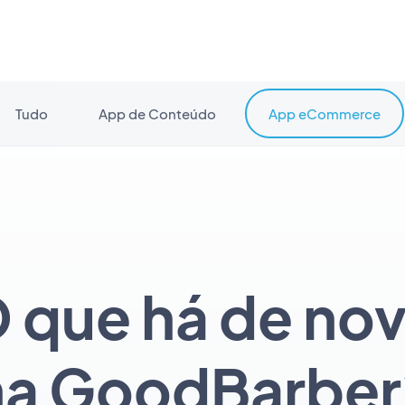
Tudo
App de Conteúdo
App eCommerce
 que há de no
na GoodBarber