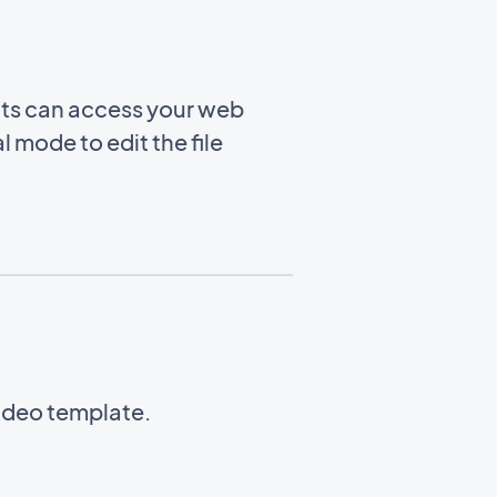
ots can access your web
l mode to edit the file
Video template.