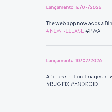
Lançamento 16/07/2026
The web app now adds a Bin
#NEW RELEASE
#PWA
Lançamento 10/07/2026
Articles section: Images now
#BUG FIX
#ANDROID