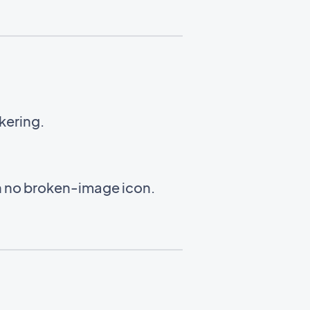
ckering.
th no broken-image icon.