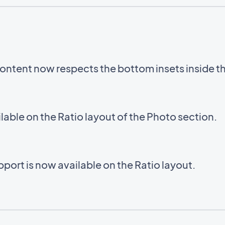
ntent now respects the bottom insets inside 
able on the Ratio layout of the Photo section.
ort is now available on the Ratio layout.