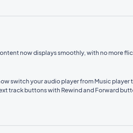
ntent now displays smoothly, with no more flic
ow switch your audio player from Music player 
ext track buttons with Rewind and Forward butto