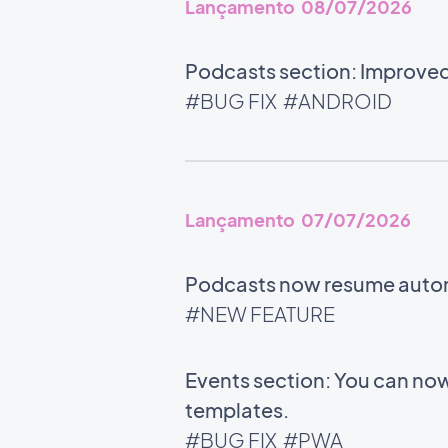
Lançamento 08/07/2026
Podcasts section: Improved 
#BUG FIX
#ANDROID
Lançamento 07/07/2026
Podcasts now resume automat
#NEW FEATURE
Events section: You can now
templates.
#BUG FIX
#PWA