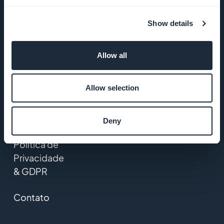
GoodBarber
Show details
Startup
Studio
Allow all
Empregos
Allow selection
Imprensa
T&C
Deny
Política de
Privacidade
& GDPR
Contato