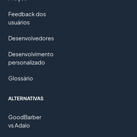
Feedback dos
usuários
Desenvolvedores
Desenvolvimento
personalizado
Glossário
ALTERNATIVAS
GoodBarber
vs Adalo