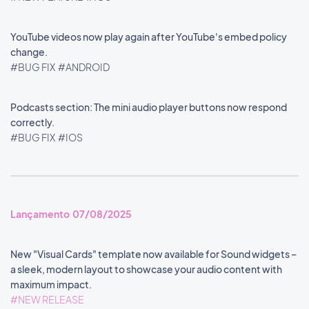
YouTube videos now play again after YouTube's embed policy
change.
#BUG FIX
#ANDROID
Podcasts section: The mini audio player buttons now respond
correctly.
#BUG FIX
#IOS
Lançamento 07/08/2025
New "Visual Cards" template now available for Sound widgets –
a sleek, modern layout to showcase your audio content with
maximum impact.
#NEW RELEASE