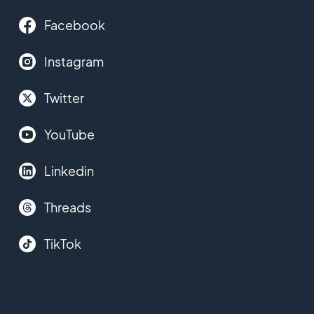
Facebook
Instagram
Twitter
YouTube
Linkedin
Threads
TikTok