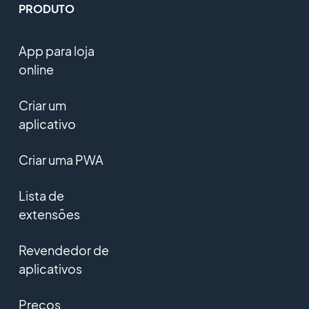
PRODUTO
App para loja
online
Criar um
aplicativo
Criar uma PWA
Lista de
extensões
Revendedor de
aplicativos
Preços