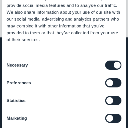
««
«
1
2
3
4
5
6
7
8
»
provide social media features and to analyse our traffic.
We also share information about your use of our site with
our social media, advertising and analytics partners who
may combine it with other information that you’ve
provided to them or that they’ve collected from your use
of their services.
Consent
Necessary
EMPRESA
Selection
Sobre nós
Preferences
Suporte
Statistics
incrível
Marketing
DNA da