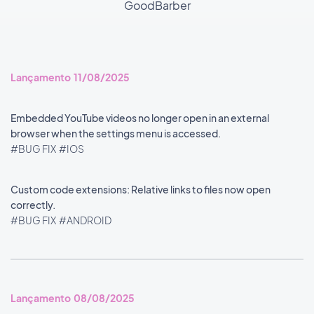
GoodBarber
Lançamento 11/08/2025
Embedded YouTube videos no longer open in an external
browser when the settings menu is accessed.
#BUG FIX
#IOS
Custom code extensions: Relative links to files now open
correctly.
#BUG FIX
#ANDROID
Lançamento 08/08/2025