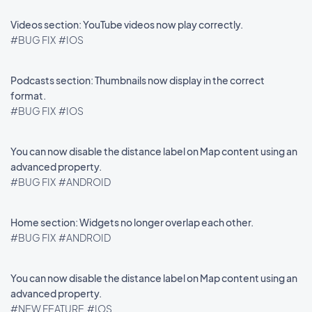
Videos section: YouTube videos now play correctly.
#BUG FIX
#IOS
Podcasts section: Thumbnails now display in the correct
format.
#BUG FIX
#IOS
You can now disable the distance label on Map content using an
advanced property.
#BUG FIX
#ANDROID
Home section: Widgets no longer overlap each other.
#BUG FIX
#ANDROID
You can now disable the distance label on Map content using an
advanced property.
#NEW FEATURE
#IOS