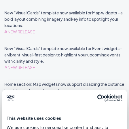
New "Visual Cards" template now available for Map widgets – a
bold layout combining imagery and key info to spotlight your
locations.
#NEW RELEASE
New "Visual Cards" template now available for Event widgets –
a vibrant, visual-first design to highlight your upcoming events
with clarity and style.
#NEW RELEASE
Home section: Map widgets now support disabling the distance
label via an advanced property.
#NEW FEATURE
#PWA
This website uses cookies
We use cookies to personalise content and ads, to