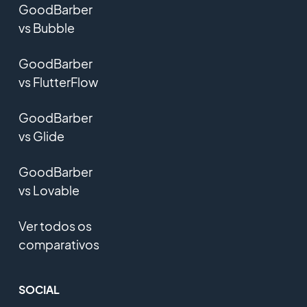
GoodBarber
vs Bubble
GoodBarber
vs FlutterFlow
GoodBarber
vs Glide
GoodBarber
vs Lovable
Ver todos os
comparativos
SOCIAL