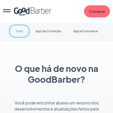
Comece
Tudo
App de Conteúdo
App eCommerce
O que há de novo na
GoodBarber?
Você pode encontrar abaixo um resumo dos
desenvolvimentos e atualizações feitos pela