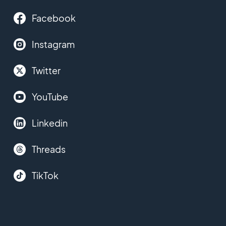
Facebook
Instagram
Twitter
YouTube
Linkedin
Threads
TikTok