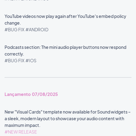
YouTube videos now play again after YouTube's embed policy
change.
#BUG FIX
#ANDROID
Podcasts section: The mini audio player buttons now respond
correctly.
#BUG FIX
#IOS
Lançamento 07/08/2025
New "Visual Cards" template now available for Sound widgets –
a sleek, modern layout to showcase your audio content with
maximum impact.
#NEW RELEASE