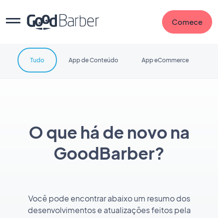
Comece
Tudo
App de Conteúdo
App eCommerce
O que há de novo na
GoodBarber?
Você pode encontrar abaixo um resumo dos
desenvolvimentos e atualizações feitos pela