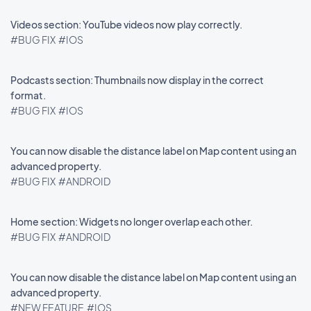
Videos section: YouTube videos now play correctly.
#BUG FIX
#IOS
Podcasts section: Thumbnails now display in the correct
format.
#BUG FIX
#IOS
You can now disable the distance label on Map content using an
advanced property.
#BUG FIX
#ANDROID
Home section: Widgets no longer overlap each other.
#BUG FIX
#ANDROID
You can now disable the distance label on Map content using an
advanced property.
#NEW FEATURE
#IOS