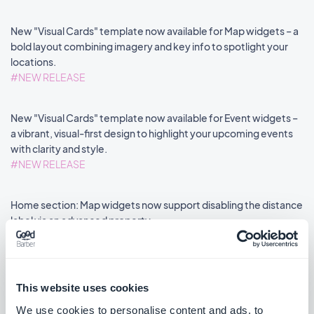
New "Visual Cards" template now available for Map widgets – a
bold layout combining imagery and key info to spotlight your
locations.
#NEW RELEASE
New "Visual Cards" template now available for Event widgets –
a vibrant, visual-first design to highlight your upcoming events
with clarity and style.
#NEW RELEASE
Home section: Map widgets now support disabling the distance
label via an advanced property.
#NEW FEATURE
#PWA
This website uses cookies
We use cookies to personalise content and ads, to