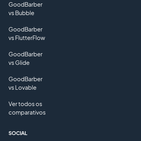
GoodBarber
vs Bubble
GoodBarber
vs FlutterFlow
GoodBarber
vs Glide
GoodBarber
vs Lovable
Ver todos os
comparativos
SOCIAL