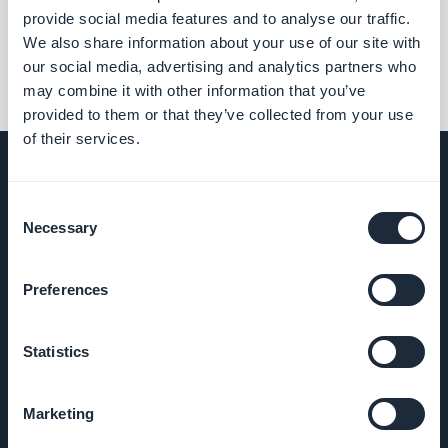
««
«
1
2
3
4
5
6
7
8
»
provide social media features and to analyse our traffic.
We also share information about your use of our site with
our social media, advertising and analytics partners who
may combine it with other information that you’ve
provided to them or that they’ve collected from your use
of their services.
Consent
Necessary
EMPRESA
Selection
Sobre nós
Preferences
Suporte
Statistics
incrível
Marketing
DNA da