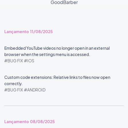
GoodBarber
Lançamento 11/08/2025
Embedded YouTube videos no longer open in an external
browser when the settings menu is accessed.
#BUG FIX
#IOS
Custom code extensions: Relative links to files now open
correctly.
#BUG FIX
#ANDROID
Lançamento 08/08/2025