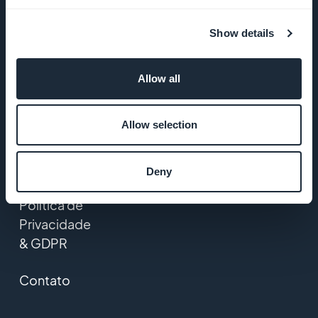
GoodBarber
Show details
Startup
Studio
Allow all
Empregos
Allow selection
Imprensa
T&C
Deny
Política de
Privacidade
& GDPR
Contato