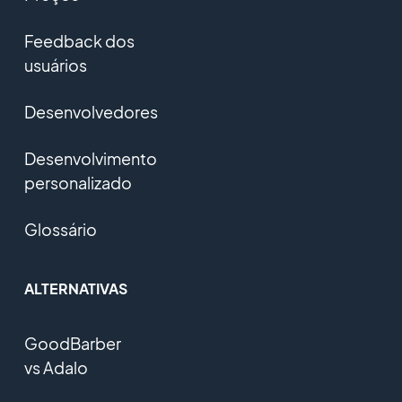
Feedback dos
usuários
Desenvolvedores
Desenvolvimento
personalizado
Glossário
ALTERNATIVAS
GoodBarber
vs Adalo