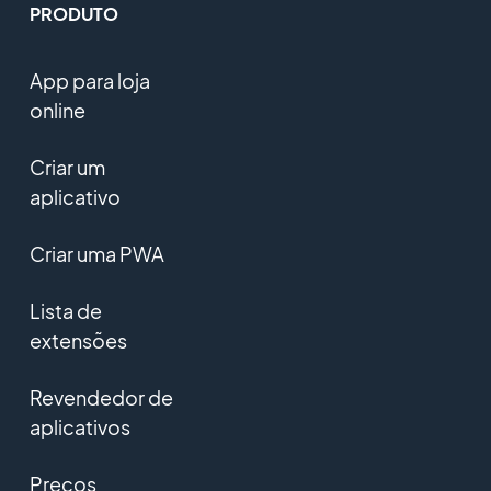
PRODUTO
App para loja
online
Criar um
aplicativo
Criar uma PWA
Lista de
extensões
Revendedor de
aplicativos
Preços