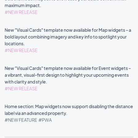
maximum impact.
#NEW RELEASE
New "Visual Cards" template now available for Map widgets – a
bold layout combining imagery and key info to spotlight your
locations.
#NEW RELEASE
New "Visual Cards" template now available for Event widgets –
a vibrant, visual-first design to highlight your upcoming events
with clarity and style.
#NEW RELEASE
Home section: Map widgets now support disabling the distance
label via an advanced property.
#NEW FEATURE
#PWA