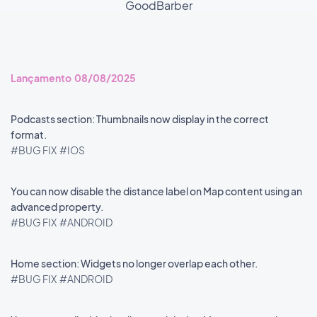
GoodBarber
Lançamento 08/08/2025
Podcasts section: Thumbnails now display in the correct
format.
#BUG FIX
#IOS
You can now disable the distance label on Map content using an
advanced property.
#BUG FIX
#ANDROID
Home section: Widgets no longer overlap each other.
#BUG FIX
#ANDROID