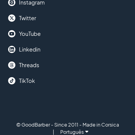
Instagram
Twitter
YouTube
Linkedin
Threads
TikTok
© GoodBarber - Since 2011 - Made in Corsica
Português