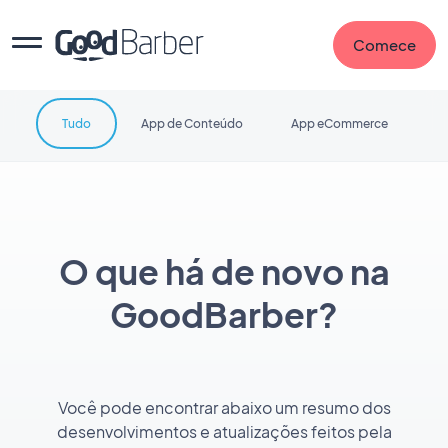
Comece
Tudo
App de Conteúdo
App eCommerce
O que há de novo na
GoodBarber?
Você pode encontrar abaixo um resumo dos
desenvolvimentos e atualizações feitos pela