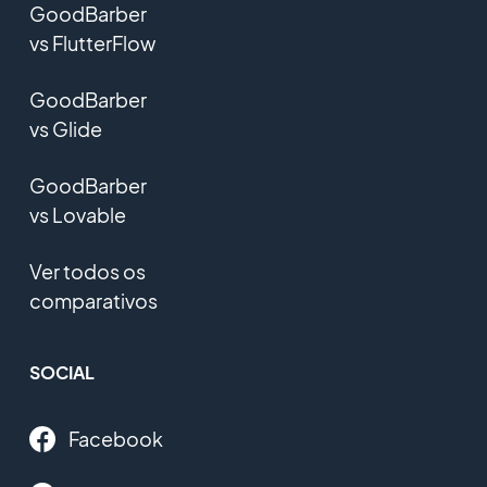
GoodBarber
vs FlutterFlow
GoodBarber
vs Glide
GoodBarber
vs Lovable
Ver todos os
comparativos
SOCIAL
Facebook