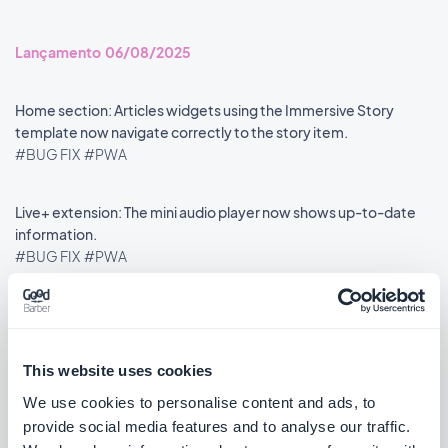
Lançamento 06/08/2025
Home section: Articles widgets using the Immersive Story
template now navigate correctly to the story item.
#BUG FIX
#PWA
Live+ extension: The mini audio player now shows up-to-date
information.
#BUG FIX
#PWA
This website uses cookies
««
«
1
2
3
4
5
6
7
8
»
We use cookies to personalise content and ads, to
provide social media features and to analyse our traffic.