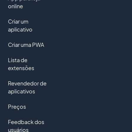
online
Criar um
aplicativo
Criar uma PWA
Lista de
extensões
Revendedor de
aplicativos
Preços
Feedback dos
usuários