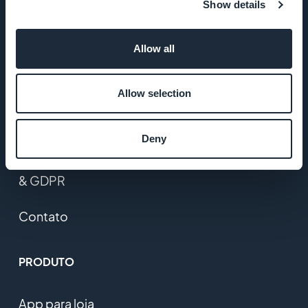
Studio
Show details
Empregos
Allow all
Imprensa
Allow selection
T&C
Deny
Política de
Privacidade
& GDPR
Contato
PRODUTO
App para loja