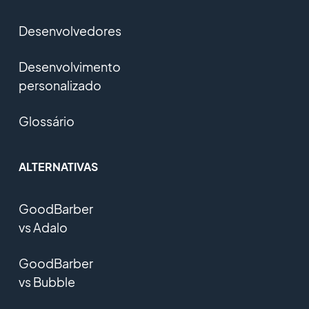
Desenvolvedores
Desenvolvimento
personalizado
Glossário
ALTERNATIVAS
GoodBarber
vs Adalo
GoodBarber
vs Bubble