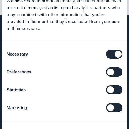
We also share information about your use of our site with
our social media, advertising and analytics partners who
may combine it with other information that you’ve
provided to them or that they’ve collected from your use
of their services.
EMPRESA
Consent
Necessary
Selection
Sobre nós
Preferences
Suporte
incrível
Statistics
DNA da
GoodBarber
Marketing
Startup