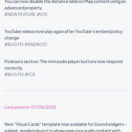
You can now disable the distance label on Map content using an
advanced property.
#NEW FEATURE
#IOS
YouTube videos now play again after YouTube's embed policy
change.
#BUG FIX
#ANDROID
Podcasts section: The mini audio player buttons now respond
correctly.
#BUG FIX
#IOS
Lançamento 07/08/2025
New "Visual Cards" template now available for Sound widgets –
a sleek, modern layout to showcase your audio content with