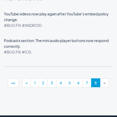
YouTube videos now play again after YouTube's embed policy
change.
#BUG FIX
#ANDROID
Podcasts section: The mini audio player buttons now respond
correctly.
#BUG FIX
#IOS
««
«
1
2
3
4
5
6
7
8
»