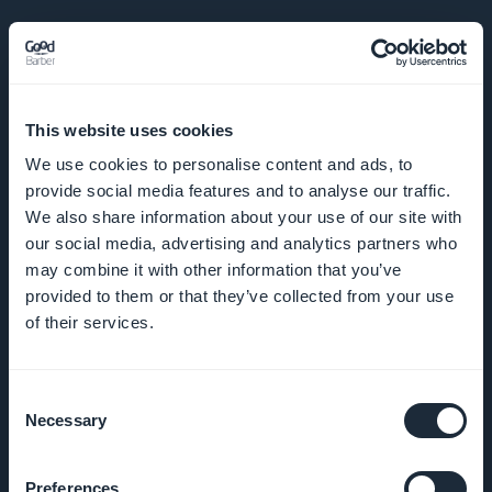
EMPRESA
This website uses cookies
We use cookies to personalise content and ads, to
Sobre nós
provide social media features and to analyse our traffic.
We also share information about your use of our site with
Suporte
our social media, advertising and analytics partners who
incrível
may combine it with other information that you’ve
provided to them or that they’ve collected from your use
DNA da
of their services.
GoodBarber
Startup
Consent
Necessary
Selection
Studio
Empregos
Preferences