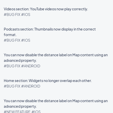
Videos section: YouTube videos now play correctly.
#BUG FIX
#IOS
Podcasts section: Thumbnails now display in the correct
format.
#BUG FIX
#IOS
You can now disable the distance label on Map content using an
advanced property.
#BUG FIX
#ANDROID
Home section: Widgets no longer overlap each other.
#BUG FIX
#ANDROID
You can now disable the distance label on Map content using an
advanced property.
#NEW FEATURE
#IOS