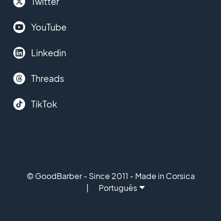
Twitter
YouTube
Linkedin
Threads
TikTok
© GoodBarber - Since 2011 - Made in Corsica
Português