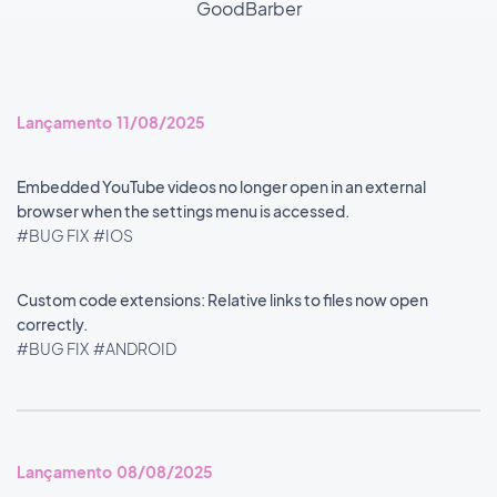
GoodBarber
Lançamento 11/08/2025
Embedded YouTube videos no longer open in an external
browser when the settings menu is accessed.
#BUG FIX
#IOS
Custom code extensions: Relative links to files now open
correctly.
#BUG FIX
#ANDROID
Lançamento 08/08/2025