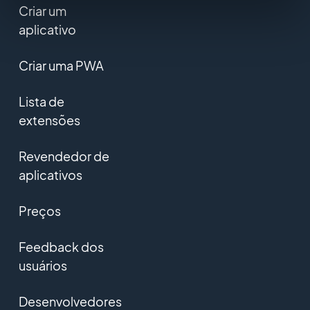
Criar um
aplicativo
Criar uma PWA
Lista de
extensões
Revendedor de
aplicativos
Preços
Feedback dos
usuários
Desenvolvedores