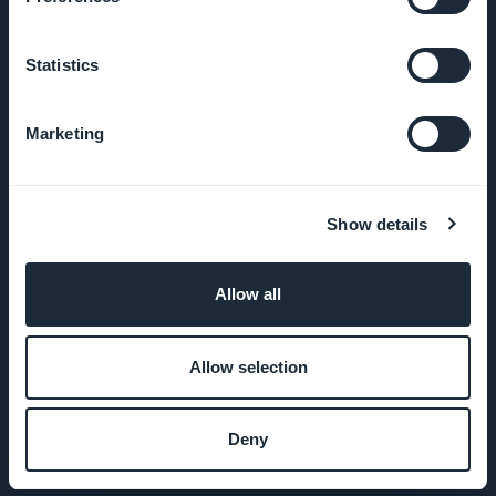
Imprensa
Statistics
T&C
Marketing
Política de
Privacidade
Show details
& GDPR
Contato
Allow all
PRODUTO
Allow selection
App para loja
Deny
online