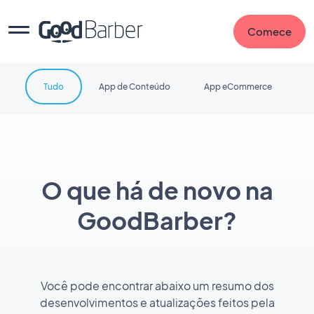
Comece
Tudo
App de Conteúdo
App eCommerce
O que há de novo na
GoodBarber?
Você pode encontrar abaixo um resumo dos
desenvolvimentos e atualizações feitos pela