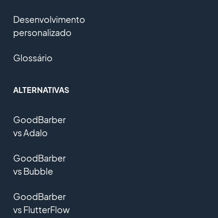
Desenvolvimento
personalizado
Glossário
ALTERNATIVAS
GoodBarber
vs Adalo
GoodBarber
vs Bubble
GoodBarber
vs FlutterFlow