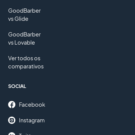
GoodBarber
vs Glide
GoodBarber
vs Lovable
Ver todos os
comparativos
SOCIAL
Facebook
Instagram