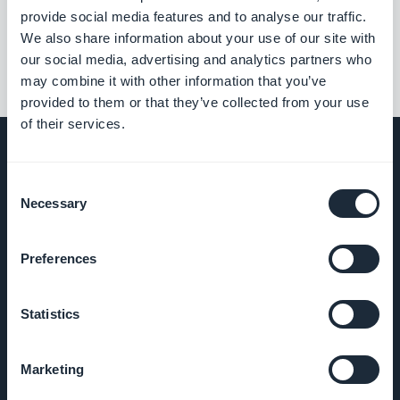
««
«
1
2
3
4
5
6
7
8
»
provide social media features and to analyse our traffic.
We also share information about your use of our site with
our social media, advertising and analytics partners who
may combine it with other information that you’ve
provided to them or that they’ve collected from your use
of their services.
Consent
Necessary
EMPRESA
Selection
Sobre nós
Preferences
Suporte
Statistics
incrível
Marketing
DNA da