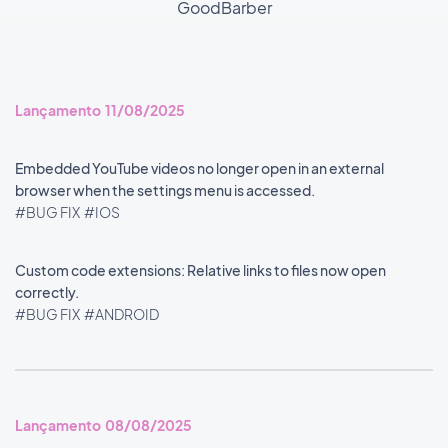
GoodBarber
Lançamento 11/08/2025
Embedded YouTube videos no longer open in an external
browser when the settings menu is accessed.
#BUG FIX
#IOS
Custom code extensions: Relative links to files now open
correctly.
#BUG FIX
#ANDROID
Lançamento 08/08/2025