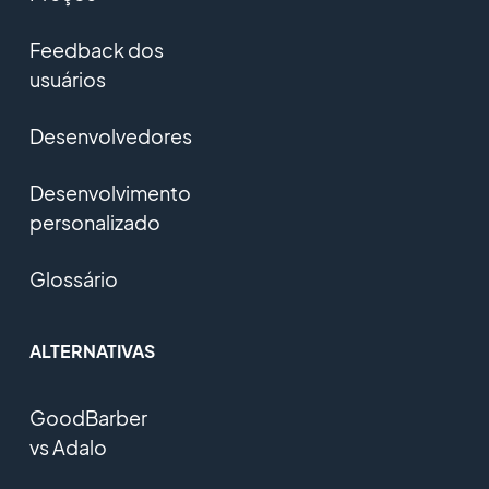
Feedback dos
usuários
Desenvolvedores
Desenvolvimento
personalizado
Glossário
ALTERNATIVAS
GoodBarber
vs Adalo