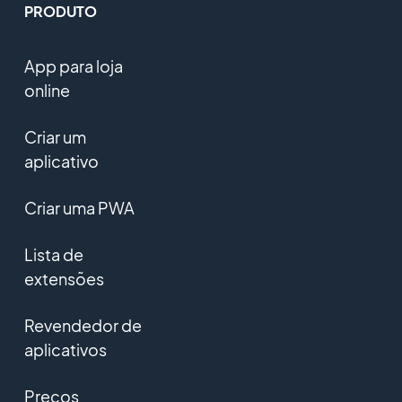
PRODUTO
App para loja
online
Criar um
aplicativo
Criar uma PWA
Lista de
extensões
Revendedor de
aplicativos
Preços