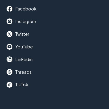
Facebook
Instagram
Twitter
YouTube
Linkedin
Threads
TikTok