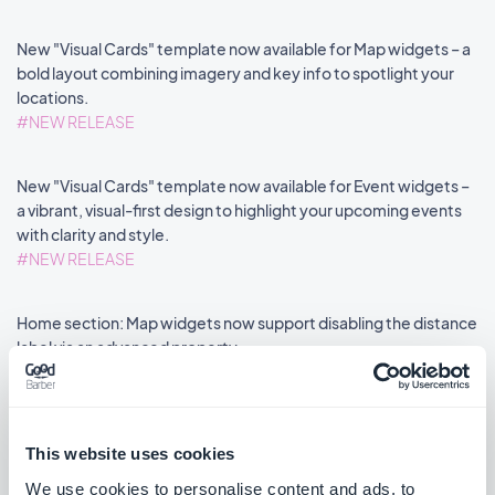
New "Visual Cards" template now available for Map widgets – a
bold layout combining imagery and key info to spotlight your
locations.
#NEW RELEASE
New "Visual Cards" template now available for Event widgets –
a vibrant, visual-first design to highlight your upcoming events
with clarity and style.
#NEW RELEASE
Home section: Map widgets now support disabling the distance
label via an advanced property.
#NEW FEATURE
#PWA
This website uses cookies
We use cookies to personalise content and ads, to