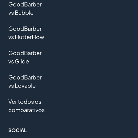
GoodBarber
vs Bubble
GoodBarber
vs FlutterFlow
GoodBarber
vs Glide
GoodBarber
vs Lovable
Ver todos os
comparativos
SOCIAL