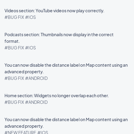
Videos section: YouTube videos now play correctly.
#BUG FIX
#IOS
Podcasts section: Thumbnails now display in the correct
format.
#BUG FIX
#IOS
You can now disable the distance label on Map content using an
advanced property.
#BUG FIX
#ANDROID
Home section: Widgets no longer overlap each other.
#BUG FIX
#ANDROID
You can now disable the distance label on Map content using an
advanced property.
#NEW FEATURE
#IOS