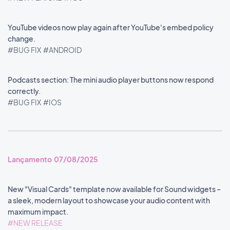
YouTube videos now play again after YouTube's embed policy
change.
#BUG FIX
#ANDROID
Podcasts section: The mini audio player buttons now respond
correctly.
#BUG FIX
#IOS
Lançamento 07/08/2025
New "Visual Cards" template now available for Sound widgets –
a sleek, modern layout to showcase your audio content with
maximum impact.
#NEW RELEASE