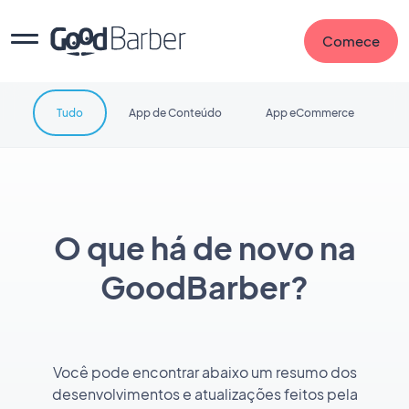
Comece
Tudo
App de Conteúdo
App eCommerce
O que há de novo na
GoodBarber?
Você pode encontrar abaixo um resumo dos
desenvolvimentos e atualizações feitos pela