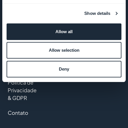
GoodBarber
Show details
Startup
Studio
Allow all
Empregos
Allow selection
Imprensa
T&C
Deny
Política de
Privacidade
& GDPR
Contato