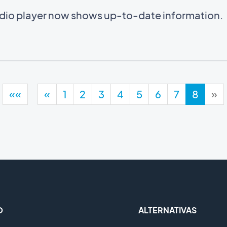
audio player now shows up-to-date information.
««
«
1
2
3
4
5
6
7
8
»
O
ALTERNATIVAS