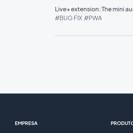
Live+ extension: The mini 
#BUG FIX
#PWA
EMPRESA
PRODUT