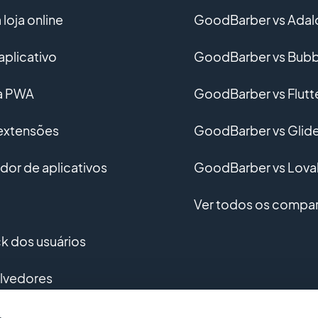
loja online
GoodBarber vs Adal
aplicativo
GoodBarber vs Bubb
ma PWA
GoodBarber vs Flutt
 extensões
GoodBarber vs Glid
or de aplicativos
GoodBarber vs Lova
Ver todos os compar
 dos usuários
lvedores
vimento personalizado