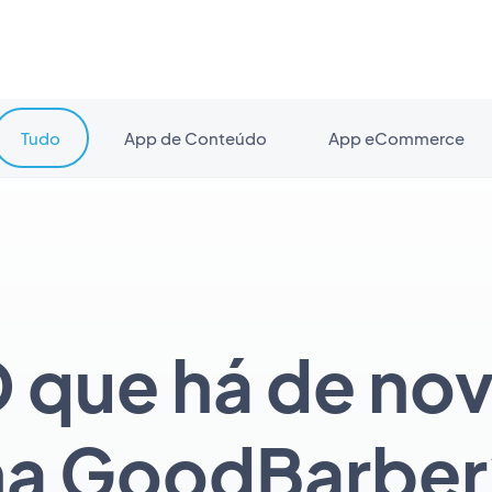
Tudo
App de Conteúdo
App eCommerce
 que há de no
na GoodBarber