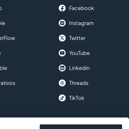
o
Facebook
le
Instagram
erFlow
Twitter
e
YouTube
ble
Linkedin
ativos
Threads
TikTok