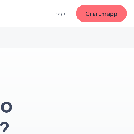
Criar um app
Login
vo
?