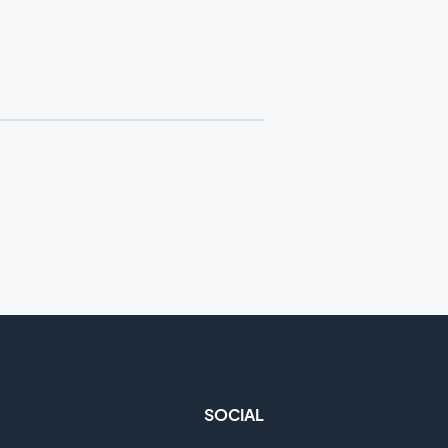
SOCIAL