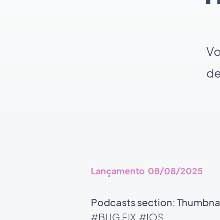
Vo
de
Lançamento 08/08/2025
Podcasts section: Thumbnail
#BUG FIX
#IOS