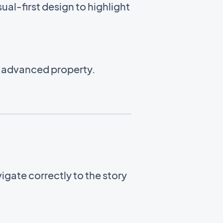
ual-first design to highlight
n advanced property.
gate correctly to the story