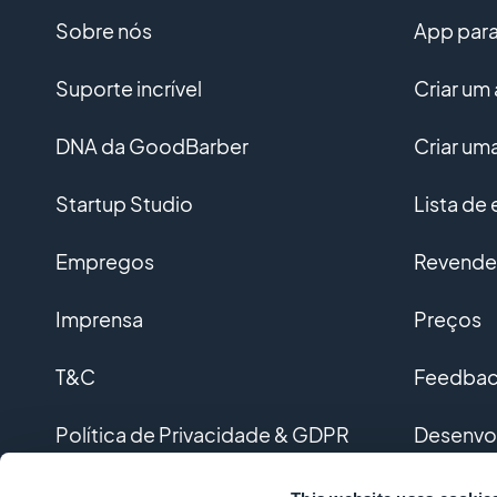
Sobre nós
App para 
Suporte incrível
Criar um 
DNA da GoodBarber
Criar u
Startup Studio
Lista de
Empregos
Revended
Imprensa
Preços
T&C
Feedback
Política de Privacidade & GDPR
Desenvo
Contato
Desenvol