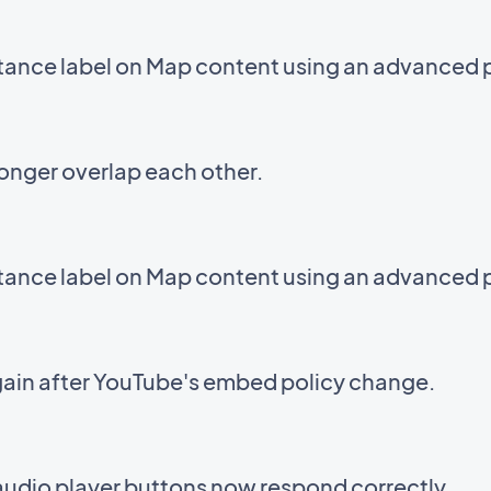
stance label on Map content using an advanced 
onger overlap each other.
stance label on Map content using an advanced 
ain after YouTube's embed policy change.
audio player buttons now respond correctly.