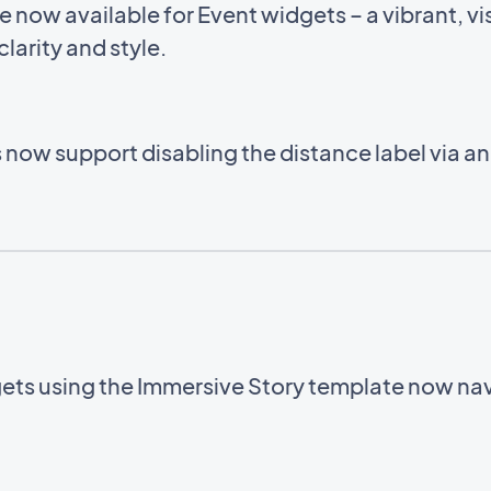
now available for Event widgets – a vibrant, vis
larity and style.
now support disabling the distance label via a
ets using the Immersive Story template now navi