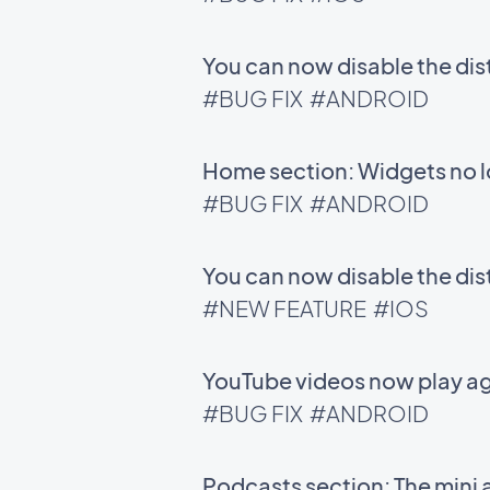
You can now disable the di
#BUG FIX
#ANDROID
Home section: Widgets no l
#BUG FIX
#ANDROID
You can now disable the di
#NEW FEATURE
#IOS
YouTube videos now play ag
#BUG FIX
#ANDROID
Podcasts section: The mini 