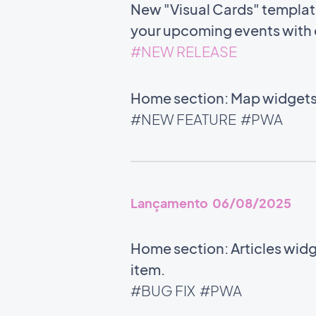
New "Visual Cards" template 
your upcoming events with c
#NEW RELEASE
Home section: Map widgets 
#NEW FEATURE
#PWA
Lançamento 06/08/2025
Home section: Articles widg
item.
#BUG FIX
#PWA