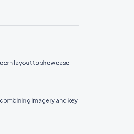
odern layout to showcase
t combining imagery and key