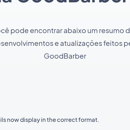
cê pode encontrar abaixo um resumo 
senvolvimentos e atualizações feitos p
GoodBarber
s now display in the correct format.