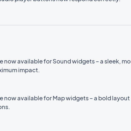
e now available for Sound widgets – a sleek, m
aximum impact.
e now available for Map widgets – a bold layou
ions.