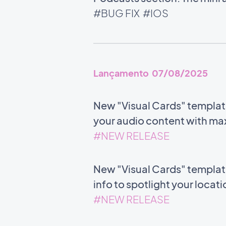
#BUG FIX
#IOS
Lançamento 07/08/2025
New "Visual Cards" templat
your audio content with m
#NEW RELEASE
New "Visual Cards" templat
info to spotlight your locat
#NEW RELEASE